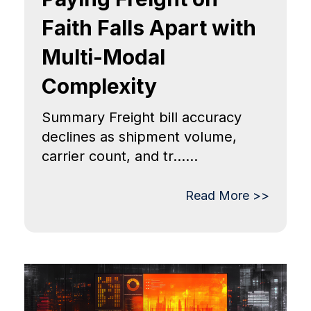
Faith Falls Apart with
Multi-Modal
Complexity
Summary Freight bill accuracy
declines as shipment volume,
carrier count, and tr......
Read More >>