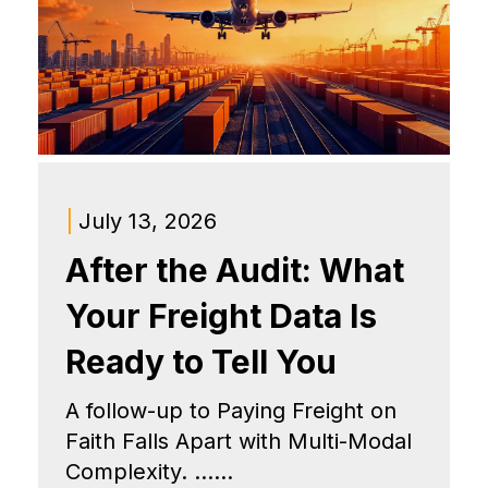
|
July 13, 2026
After the Audit: What
Your Freight Data Is
Ready to Tell You
A follow-up to Paying Freight on
Faith Falls Apart with Multi-Modal
Complexity. ......