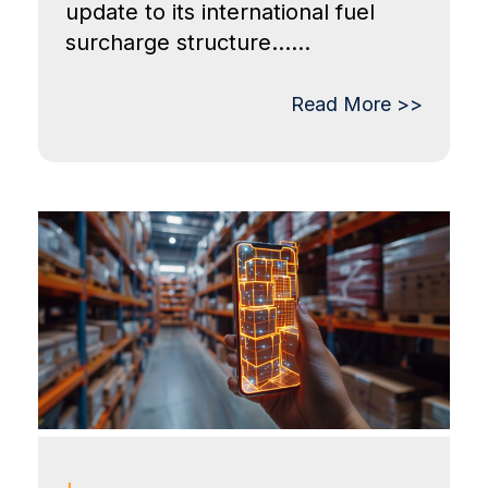
update to its international fuel
surcharge structure......
Read More >>