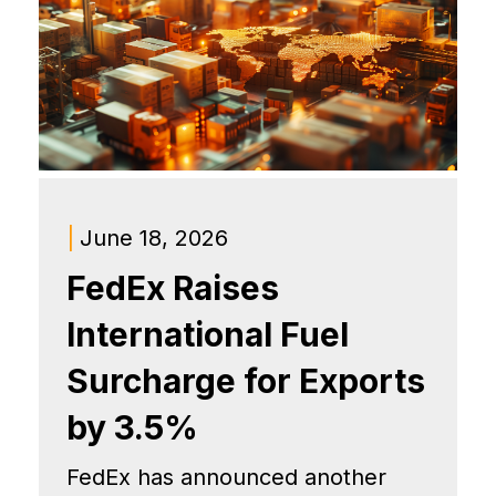
|
June 18, 2026
FedEx Raises
International Fuel
Surcharge for Exports
by 3.5%
FedEx has announced another