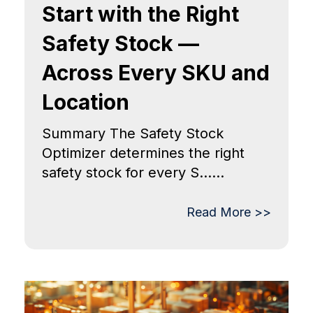
Start with the Right
Safety Stock —
Across Every SKU and
Location
Summary The Safety Stock
Optimizer determines the right
safety stock for every S......
Read More >>