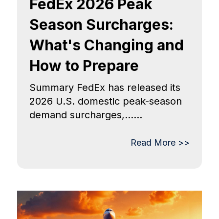
FedEx 2026 Peak
Season Surcharges:
What's Changing and
How to Prepare
Summary FedEx has released its
2026 U.S. domestic peak-season
demand surcharges,......
Read More >>