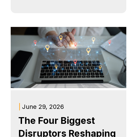
|
June 29, 2026
The Four Biggest
Disruptors Reshaping