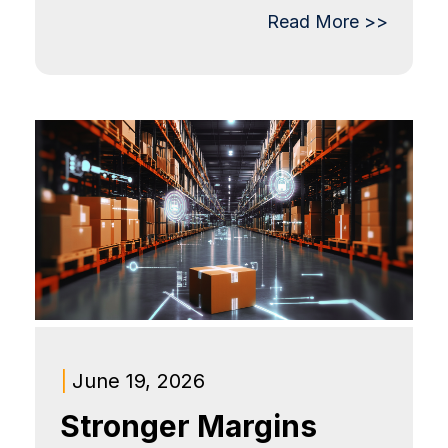
Read More >>
|
June 19, 2026
Stronger Margins