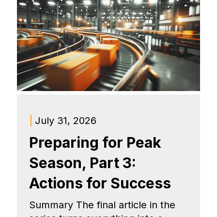
|
July 31, 2026
Preparing for Peak
Season, Part 3:
Actions for Success
Summary The final article in the