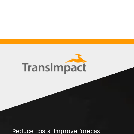
Reduce costs, improve forecast