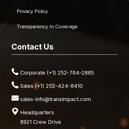
Privacy Policy
Transparency In Coverage
Contact Us
Corporate (+1) 252-764-2885
Sales (+1) 252-424-8410
sales-info@transimpact.com
Headquarters
8921 Crew Drive