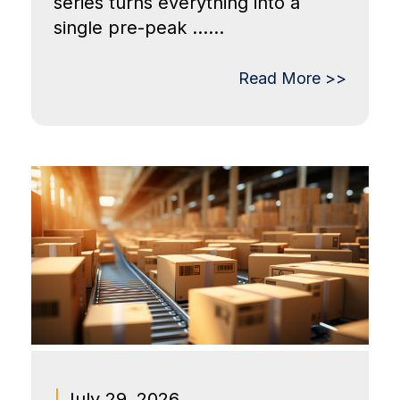
series turns everything into a
single pre-peak ......
Read More >>
|
July 29, 2026