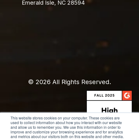
Emerald Isle, NC 28594
© 2026 All Rights Reserved.
This website stores cookies on your computer. These cookies are
used to collect information about how you interact with our website
and allow us to remember you. We use this information in order to
improve and customize your browsing experience and for analytics
and metrics about our visitors both on this website and other media.