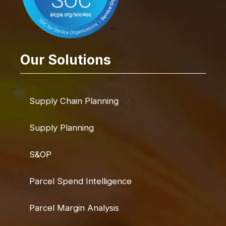
Our Solutions
Supply Chain Planning
Supply Planning
S&OP
Parcel Spend Intelligence
Parcel Margin Analysis