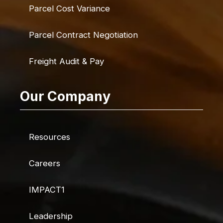
Parcel Cost Variance
Parcel Contract Negotiation
Freight Audit & Pay
Our Company
Resources
Careers
IMPACT1
Leadership