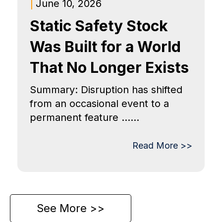
|
June 10, 2026
Static Safety Stock
Was Built for a World
That No Longer Exists
Summary: Disruption has shifted
from an occasional event to a
permanent feature ......
Read More >>
See More >>