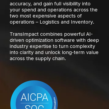
accuracy, and gain full visibility into
your spend and operations across the
two most expensive aspects of
operations – Logistics and Inventory.
TransImpact combines powerful AI-
driven optimization software with deep
industry expertise to turn complexity
into clarity and unlock long-term value
across the supply chain.