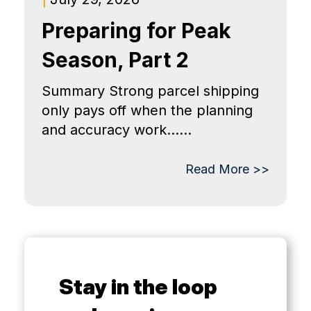
Preparing for Peak
Season, Part 2
Summary Strong parcel shipping
only pays off when the planning
and accuracy work......
Read More >>
Stay in the loop