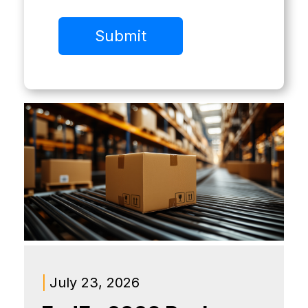
|
July 23, 2026