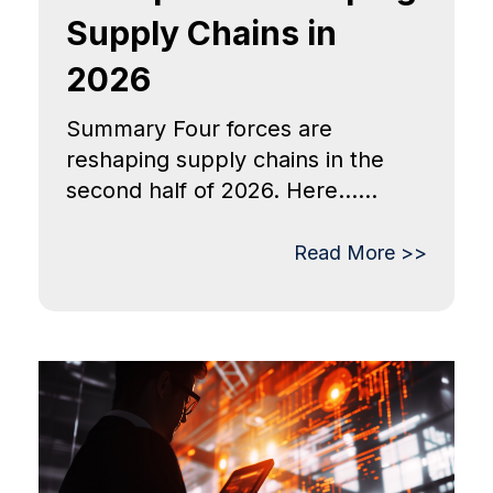
Supply Chains in
2026
Summary Four forces are
reshaping supply chains in the
second half of 2026. Here......
Read More >>