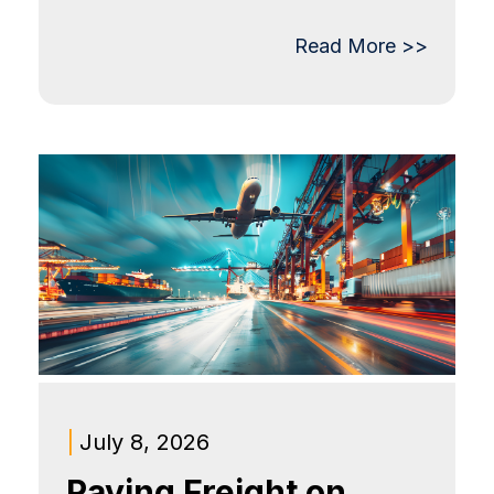
Read More >>
|
July 8, 2026
Paying Freight on