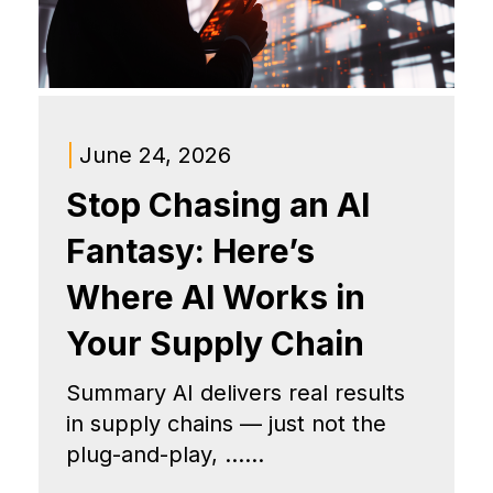
|
June 24, 2026
Stop Chasing an AI
Fantasy: Here’s
Where AI Works in
Your Supply Chain
Summary AI delivers real results
in supply chains — just not the
plug-and-play, ......