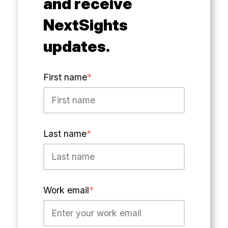
and receive
NextSights
updates.
First name
*
Last name
*
Work email
*