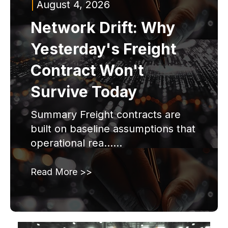
|
August 4, 2026
Network Drift: Why
Yesterday's Freight
Contract Won't
Survive Today
Summary Freight contracts are
built on baseline assumptions that
operational rea......
Read More >>