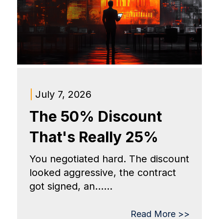
|
July 7, 2026
The 50% Discount
That's Really 25%
You negotiated hard. The discount
looked aggressive, the contract
got signed, an......
Read More >>