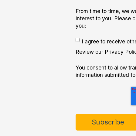
From time to time, we wo
interest to you. Please 
you:
I agree to receive ot
Review our Privacy Polic
You consent to allow tr
information submitted to