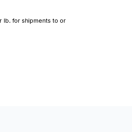
lb. for shipments to or