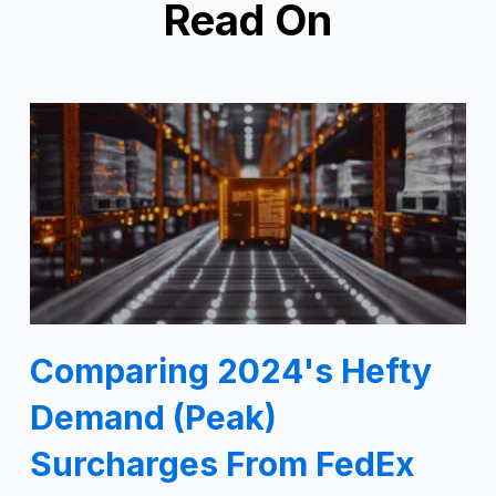
Read On
Comparing 2024's Hefty
Demand (Peak)
Surcharges From FedEx