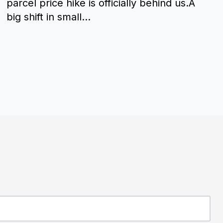
parcel price hike is officially behind us.A
big shift in small...