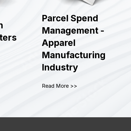
Parcel Spend
n
Management -
lters
Apparel
Manufacturing
Industry
Read More >>