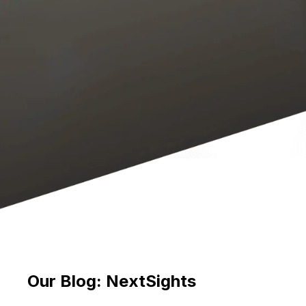
Our Blog: NextSights