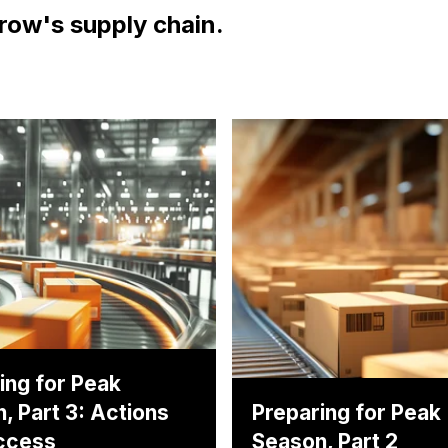
row's supply chain.
ing for Peak
, Part 3: Actions
Preparing for Peak
ccess
Season, Part 2