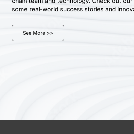
chain team and technology. Check out our 
some real-world success stories and innova
See More >>