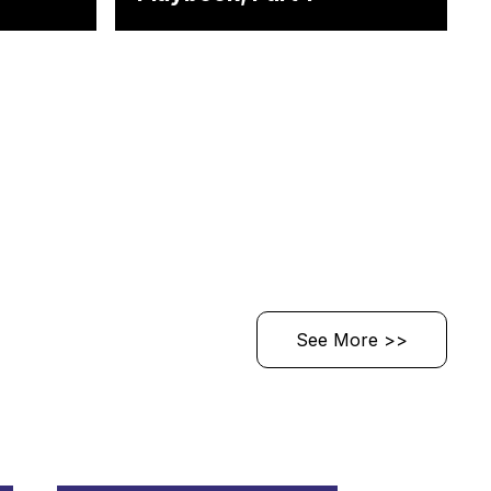
See More >>