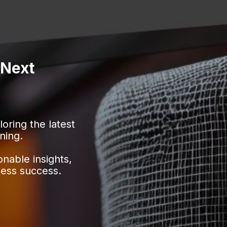
 Next
ring the latest
ning.
onable insights,
ness success.