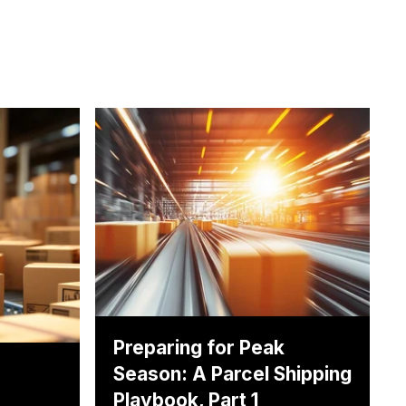
Preparing for Peak
Season: A Parcel Shipping
Playbook, Part 1