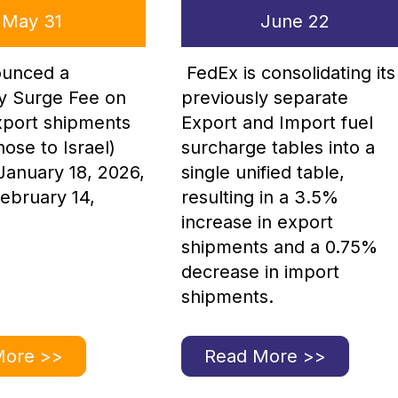
May 31
June 22
unced a
FedEx is consolidating its
y Surge Fee on
previously separate
export shipments
Export and Import fuel
hose to Israel)
surcharge tables into a
 January 18, 2026,
single unified table,
ebruary 14,
resulting in a 3.5%
increase in export
shipments and a 0.75%
decrease in import
shipments.
More >>
Read More >>