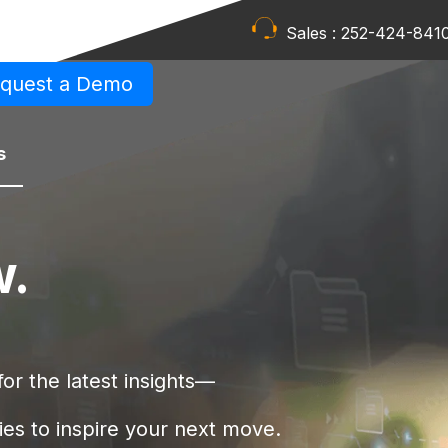
Sales :
252-424-841
quest a Demo
s
w.
or the latest insights—
ies to inspire your next move.