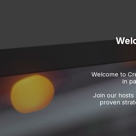
Welc
Welcome to Cre
in
pa
Join our hosts 
proven strat