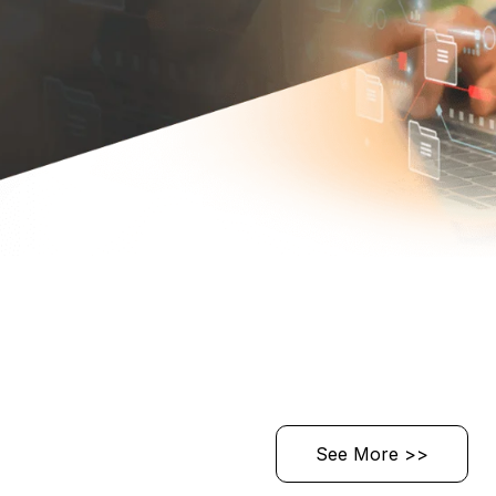
See More >>