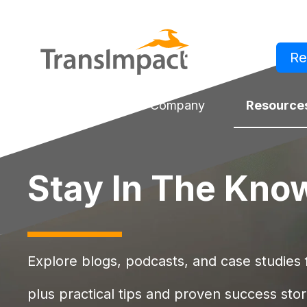
Re
Log in
Solutions
Company
Resource
Stay In The Kno
Explore blogs, podcasts, and case studies f
plus practical tips and proven success stor