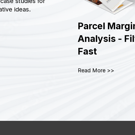
case studies for
tive ideas.
Parcel Margi
Analysis - Fi
Fast
Read More >>