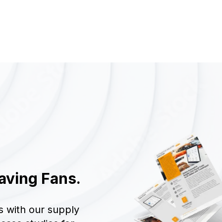
aving Fans.
s with our supply