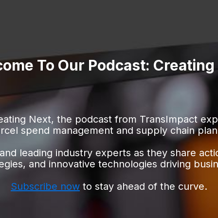
ome To Our Podcast: Creating
ating Next, the podcast from TransImpact explo
rcel spend management and supply chain plan
and leading industry experts as they share acti
egies,
and innovative technologies driving busi
Subscribe now
to stay ahead of the curve.