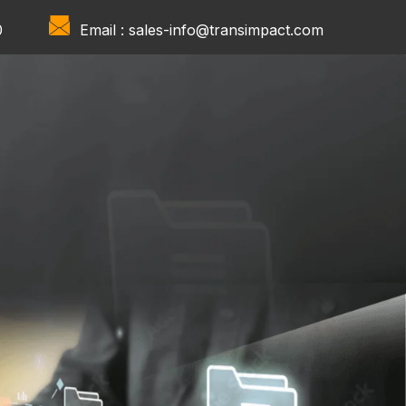
0
Email :
sales-info@transimpact.com