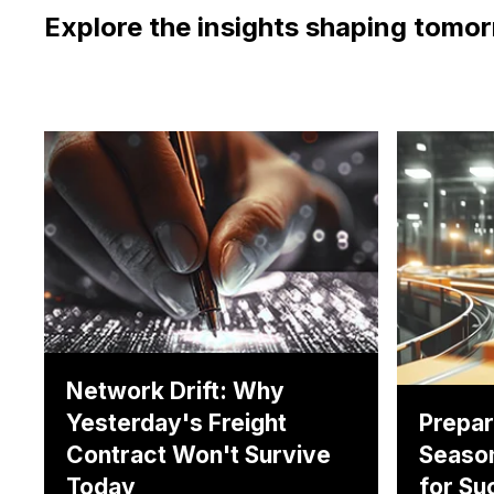
Explore the insights shaping tomor
Network Drift: Why
Yesterday's Freight
Prepar
Contract Won't Survive
Season
Today
for Su