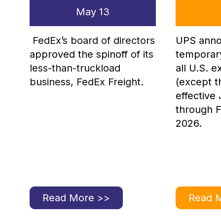
May 13
FedEx’s board of directors
UPS anno
approved the spinoff
of its
temporar
less-than-truckload
all U.S. 
business, FedEx Freight.
(except t
effective
through F
2026.
Read More >>
Read 