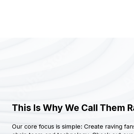
This Is Why We Call Them R
Our core focus is simple: Create raving fan