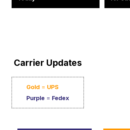
Carrier Updates
Gold
=
UPS
Purple
=
Fedex