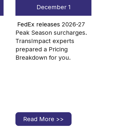
December 1
FedEx releases
2026-27
Peak Season surcharges.
TransImpact experts
prepared a Pricing
Breakdown for you.
Read More >>