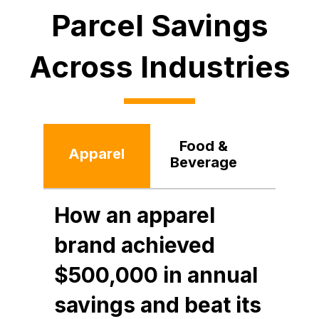
Parcel Savings
Across Industries
Food &
Apparel
Reta
Beverage
How an apparel
brand achieved
$500,000 in annual
savings and beat its