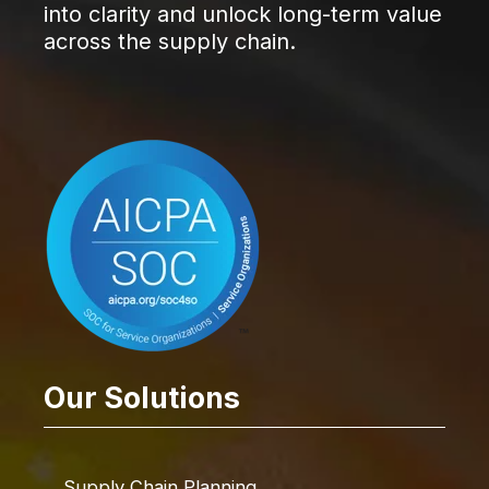
into clarity and unlock long-term value
across the supply chain.
Our Solutions
Supply Chain Planning