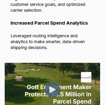
customer service goals,
and optimized
carrier selection.
Increased Parcel Spend Analytics
Leveraged routing intelligence and
analytics to make smarter, data-driven
shipping decisions.