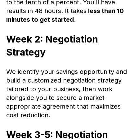
to the tenth of a percent. You'll have
results in 48 hours. It takes
less than 10
minutes to get started.
Week 2: Negotiation
Strategy
We identify your savings opportunity and
build a customized negotiation strategy
tailored to your business, then work
alongside you to secure a market-
appropriate agreement that maximizes
cost reduction.
Week 3-5: Negotiation