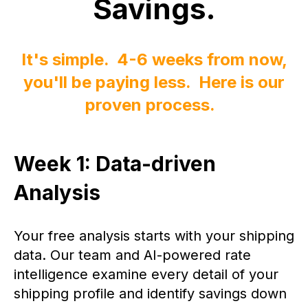
Savings.
It's simple. 4-6 weeks from now,
you'll be paying less. Here is our
proven process.
Week 1: Data-driven
Analysis
Your free analysis starts with your shipping
data. Our team and AI-powered rate
intelligence examine every detail of your
shipping profile and identify savings down