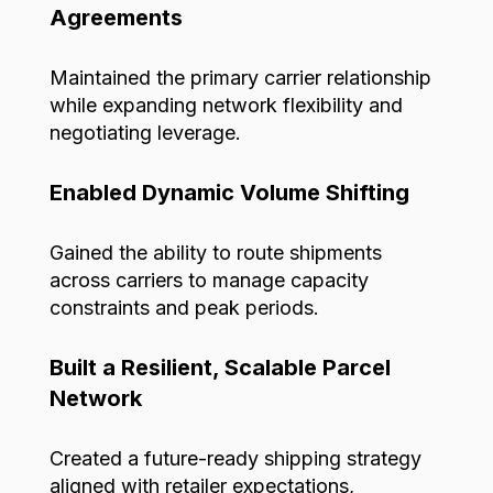
Agreements
Maintained the primary carrier relationship
while expanding network flexibility and
negotiating leverage.
Enabled Dynamic Volume Shifting
Gained the ability to route shipments
across carriers to manage capacity
constraints and peak periods.
Built a Resilient, Scalable Parcel
Network
Created
a future-ready shipping strategy
aligned with retailer expectations,