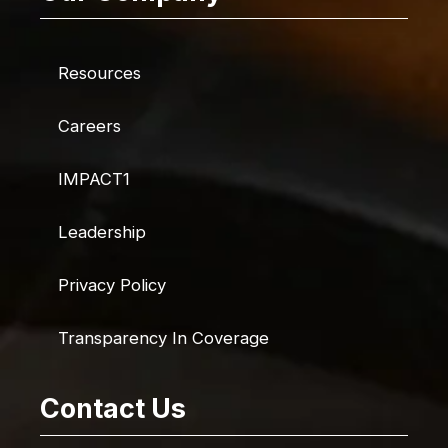
Resources
Careers
IMPACT1
Leadership
Privacy Policy
Transparency In Coverage
Contact Us