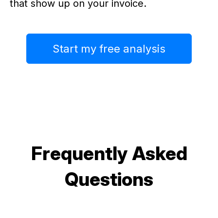
that show up on your invoice.
Start my free analysis
Frequently Asked
Questions