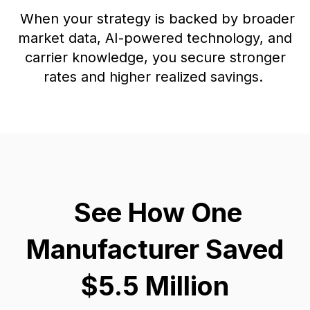
When your strategy is backed by broader
market data, AI-powered technology, and
carrier knowledge, you secure stronger
rates and higher realized savings.
See How One
Manufacturer Saved
$5.5 Million