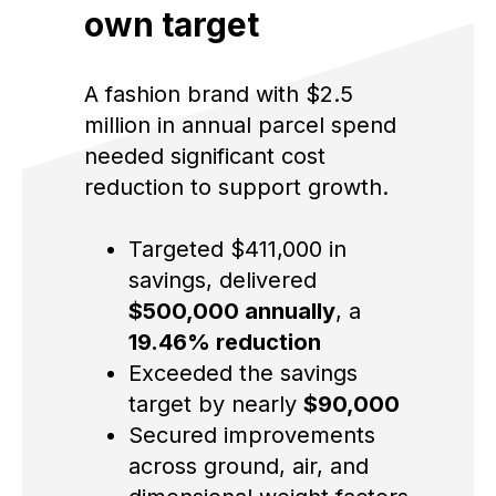
own target
A fashion brand with $2.5
million in annual parcel spend
needed significant cost
reduction to support growth.
Targeted $411,000 in
savings, delivered
$500,000 annually
, a
19.46% reduction
Exceeded the savings
target by nearly
$90,000
Secured improvements
across ground, air, and