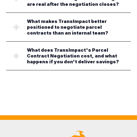
are real after the negotiation closes?
What makes TransImpact better
positioned to negotiate parcel
contracts than an internal team?
What does TransImpact's Parcel
Contract Negotiation cost, and what
happens if you don't deliver savings?