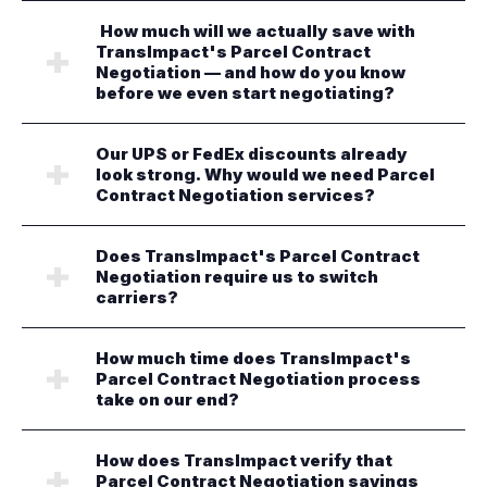
How much will we actually save with
TransImpact's Parcel Contract
Negotiation — and how do you know
before we even start negotiating?
Our UPS or FedEx discounts already
look strong. Why would we need Parcel
Contract Negotiation services?
Does TransImpact's Parcel Contract
Negotiation require us to switch
carriers?
How much time does TransImpact's
Parcel Contract Negotiation process
take on our end?
How does TransImpact verify that
Parcel Contract Negotiation savings