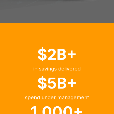
$2B+
in savings delivered
$5B+
spend under management
1,000+