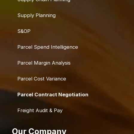
Supply Planning
S&OP
Parcel Spend Intelligence
Parcel Margin Analysis
Parcel Cost Variance
Parcel Contract Negotiation
Freight Audit & Pay
Our Company