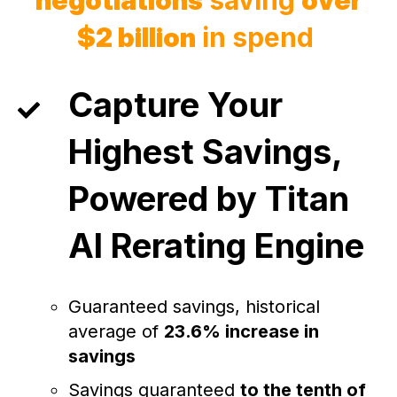
$2 billion
in spend
Capture Your
Highest Savings,
Powered by Titan
AI Rerating Engine
Guaranteed savings, historical
average of
23.6% increase in
savings
Savings guaranteed
to the tenth of