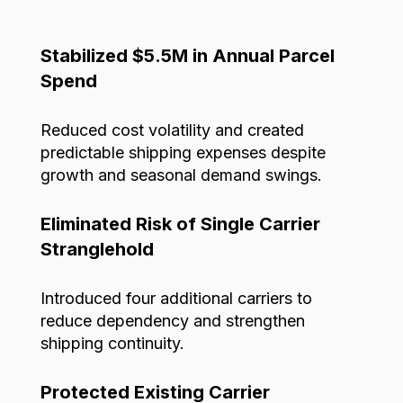
Stabilized $5.5M in Annual Parcel
Spend
Reduced cost volatility and created
predictable shipping expenses despite
growth and seasonal demand swings.
Eliminated Risk of Single Carrier
Stranglehold
Introduced four additional carriers to
reduce dependency and strengthen
shipping continuity.
Protected Existing Carrier