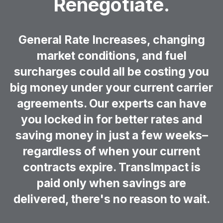
Renegotiate.
General Rate Increases, changing
market conditions, and fuel
surcharges could all be costing you
big money under your current carrier
agreements. Our experts can have
you locked in for better rates and
saving money in just a few weeks–
regardless of when your current
contracts expire. TransImpact is
paid only when savings are
delivered, there's no reason to wait.