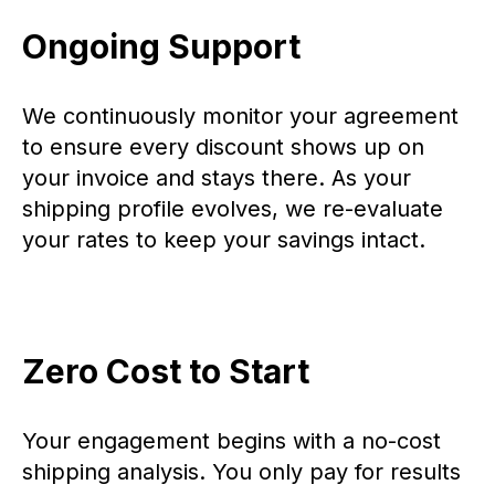
Ongoing Support
We continuously monitor your agreement
to ensure every discount shows up on
your invoice and stays there. As your
shipping profile evolves, we re-evaluate
your rates to keep your savings intact.
Zero Cost to Start
Your engagement begins with a no-cost
shipping analysis. You only pay for results