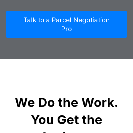
Talk to a Parcel Negotiation
Pro
We Do the Work.
You Get the