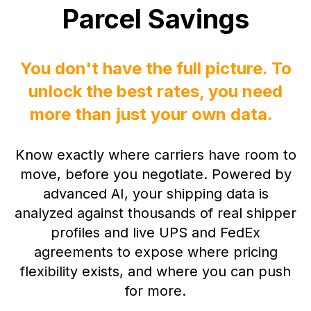
Parcel Savings
You don't have the full picture. To
unlock the best rates, you need
more than just your own data.
Know exactly where carriers have room to
move, before you negotiate.
Powered by
advanced AI, your shipping data is
analyzed against thousands of real shipper
profile
s and live UPS and FedEx
agreements to expose where pricing
flexibility exists, and where you can push
for more.