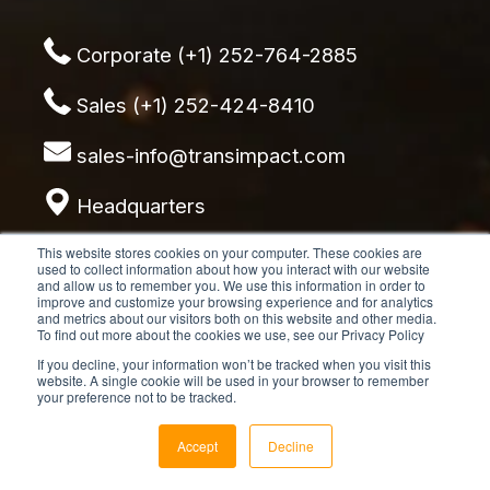
Corporate (+1) 252-764-2885
Sales (+1) 252-424-8410
sales-info@transimpact.com
Headquarters
8921 Crew Drive
This website stores cookies on your computer. These cookies are
used to collect information about how you interact with our website
Emerald Isle, NC 28594
and allow us to remember you. We use this information in order to
improve and customize your browsing experience and for analytics
and metrics about our visitors both on this website and other media.
To find out more about the cookies we use, see our Privacy Policy
If you decline, your information won’t be tracked when you visit this
website. A single cookie will be used in your browser to remember
your preference not to be tracked.
Accept
Decline