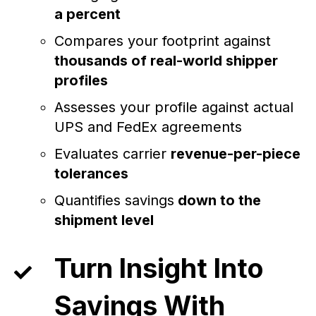
a percent
Compares your footprint against
thousands of real-world shipper
profiles
Assesses your profile against actual
UPS and FedEx agreements
Evaluates carrier
revenue-per-piece
tolerances
Quantifies savings
down to the
shipment level
Turn Insight Into
Savings With