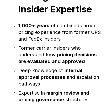
Insider Expertise
1,000+ years
of combined carrier
pricing experience from former UPS
and FedEx insiders
Former carrier insiders who
understand
how pricing decisions
are evaluated and approved
Deep knowledge of
internal
approval processes
and escalation
pathways
Expertise in
margin review and
pricing governance
structures