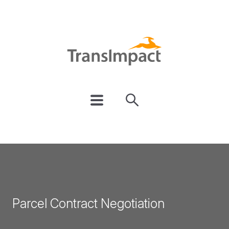
Parcel Contract Negotiation