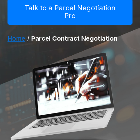
Talk to a Parcel Negotiation
Pro
Home
/
Parcel Contract Negotiation