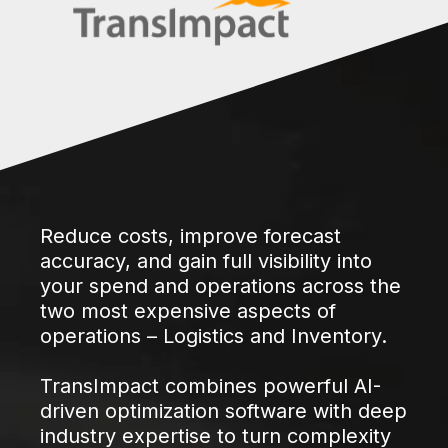
Reduce costs, improve forecast
accuracy, and gain full visibility into
your spend and operations across the
two most expensive aspects of
operations – Logistics and Inventory.
TransImpact combines powerful AI-
driven optimization software with deep
industry expertise to turn complexity