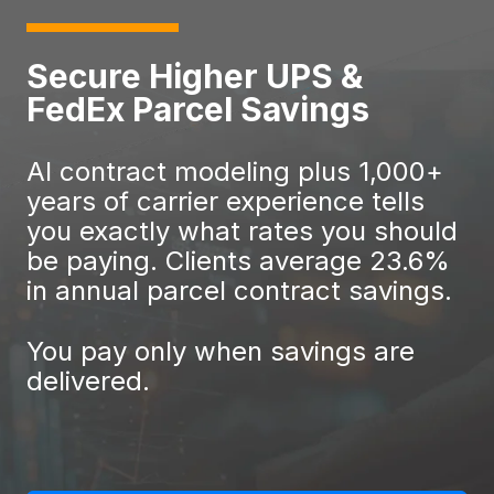
Secure Higher UPS &
FedEx Parcel Savings
AI contract modeling plus 1,000+
years of carrier experience tells
you exactly what rates you should
be paying. Clients average 23.6%
in annual parcel contract savings.
You pay only when savings are
delivered.