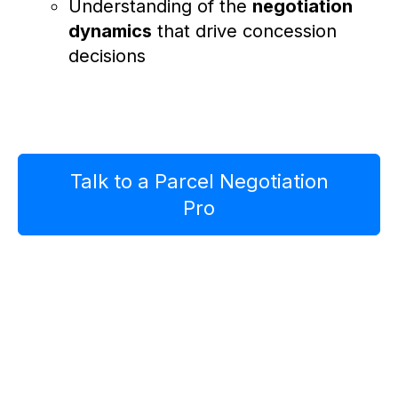
Understanding of the
negotiation
dynamics
that drive concession
decisions
Talk to a Parcel Negotiation
Pro