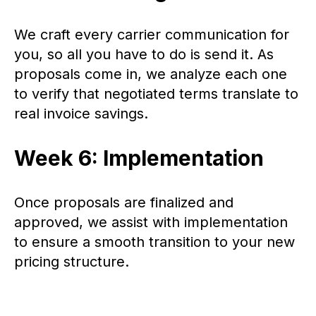
We craft every carrier communication for
you, so all you have to do is send it. As
proposals come in, we analyze each one
to verify that negotiated terms translate to
real invoice savings.
Week 6: Implementation
Once proposals are finalized and
approved, we assist with implementation
to ensure a smooth transition to your new
pricing structure.