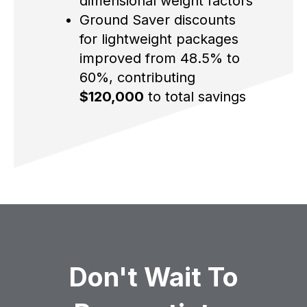
dimensional weight factors
Ground Saver discounts
for lightweight packages
improved from 48.5% to
60%, contributing
$120,000
to total savings
Don't Wait To