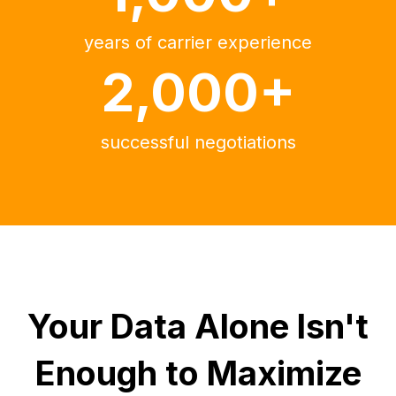
years of carrier experience
2,000+
successful negotiations
Your Data Alone Isn't
Enough to Maximize