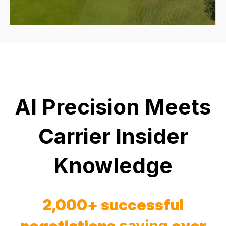
AI Precision Meets
Carrier Insider
Knowledge
2,000+ successful
negotiations
saving
over