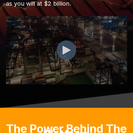
as you will at $2 billion.
The Power Behind The