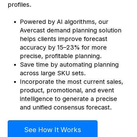
profiles.
Powered by AI algorithms, our
Avercast demand planning solution
helps clients improve forecast
accuracy by 15–23% for more
precise, profitable planning.
Save time by automating planning
across large SKU sets.
Incorporate the most current sales,
product, promotional, and event
intelligence to generate a precise
and unified consensus forecast.
See How It Works