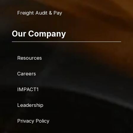
Freight Audit & Pay
Our Company
Resources
Careers
IMPACT1
Leadership
Privacy Policy