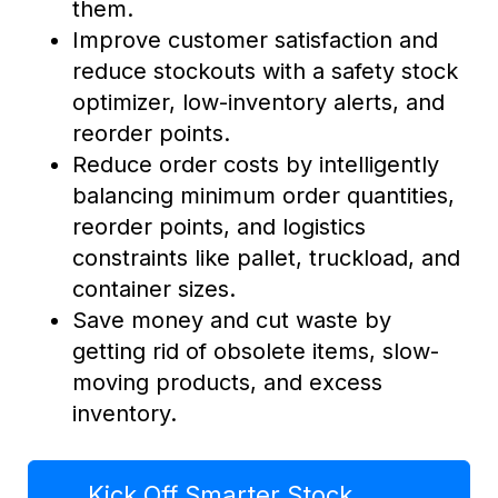
them.
Improve customer satisfaction and
reduce stockouts with a safety stock
optimizer, low-inventory alerts, and
reorder points.
Reduce order costs by intelligently
balancing minimum order quantities,
reorder points, and logistics
constraints like pallet, truckload, and
container sizes.
Save money and cut waste by
getting rid of obsolete items, slow-
moving products, and excess
inventory.
Kick Off Smarter Stock