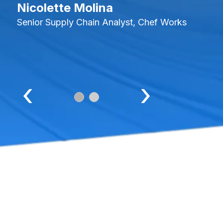
Nicolette Molina
Senior Supply Chain Analyst, Chef Works
‹
›