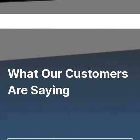
What Our Customers
Are Saying