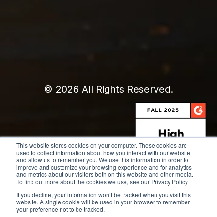
© 2026 All Rights Reserved.
This website stores cookies on your computer. These cookies are
used to collect information about how you interact with our website
and allow us to remember you. We use this information in order to
improve and customize your browsing experience and for analytics
and metrics about our visitors both on this website and other media.
To find out more about the cookies we use, see our Privacy Policy
If you decline, your information won’t be tracked when you visit this
website. A single cookie will be used in your browser to remember
your preference not to be tracked.