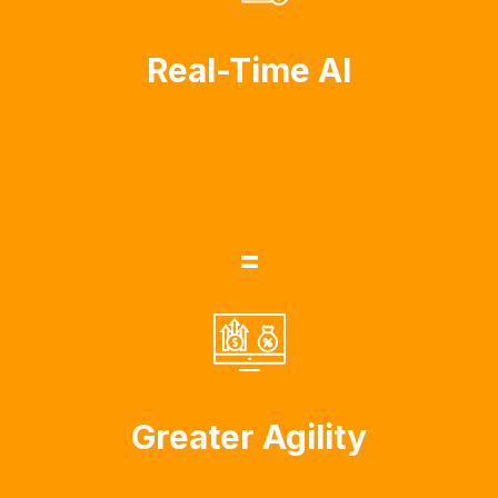
Real-Time AI
=
Greater Agility