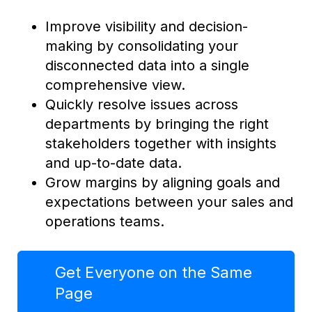
Improve visibility and decision-
making by consolidating your
disconnected data into a single
comprehensive view.
Quickly resolve issues across
departments by bringing the right
stakeholders together with insights
and up-to-date data.
Grow margins by aligning goals and
expectations between your sales and
operations teams.
Get Everyone on the Same
Page