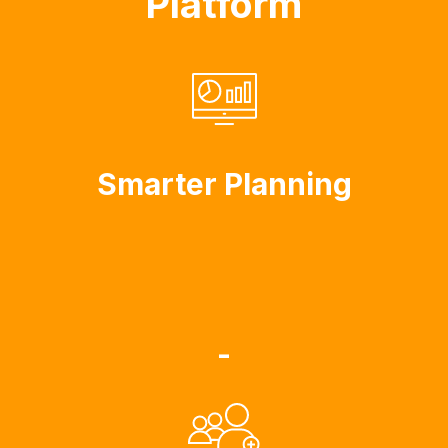
Platform
Smarter Planning
-