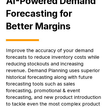
AI-Powered Demand
Forecasting for
Better Margins
Improve the accuracy of your demand
forecasts to reduce inventory costs while
reducing stockouts and increasing
revenue. Demand Planning uses superior
historical forecasting along with future
forecasting tools such as sales
forecasting, promotional & event
forecasting, and new product introduction
to tackle even the most complex product