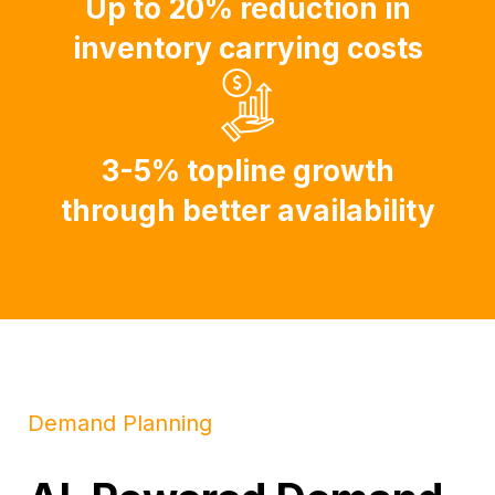
Up to 20% reduction in
inventory carrying costs
3-5% topline growth
through better availability
Demand Planning