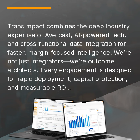
TransImpact combines the deep industry
expertise of Avercast, AI-powered tech,
and cross-functional data integration for
faster, margin-focused intelligence. We’re
not just integrators—we’re outcome
architects. Every engagement is designed
for rapid deployment, capital protection,
and measurable ROI.
.