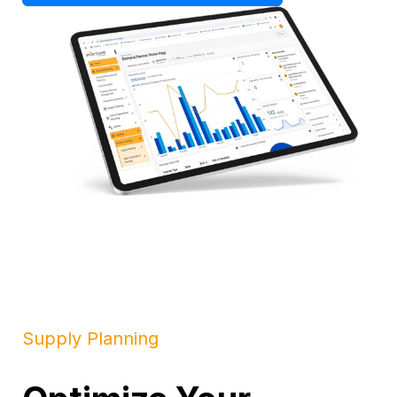
Supply Planning