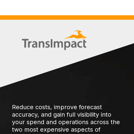
Reduce costs, improve forecast
accuracy, and gain full visibility into
your spend and operations across the
two most expensive aspects of