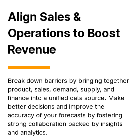
Align Sales &
Operations to Boost
Revenue
Break down barriers by bringing together
product, sales, demand, supply, and
finance into a unified data source. Make
better decisions and improve the
accuracy of your forecasts by fostering
strong collaboration backed by insights
and analytics.