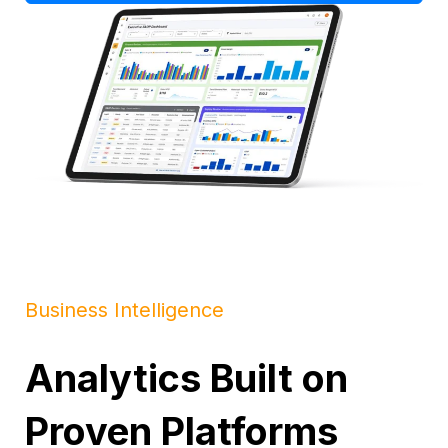
Business Intelligence
Analytics Built on
Proven Platforms