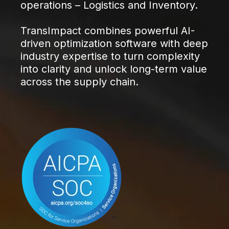
operations – Logistics and Inventory.
TransImpact combines powerful AI-
driven optimization software with deep
industry expertise to turn complexity
into clarity and unlock long-term value
across the supply chain.