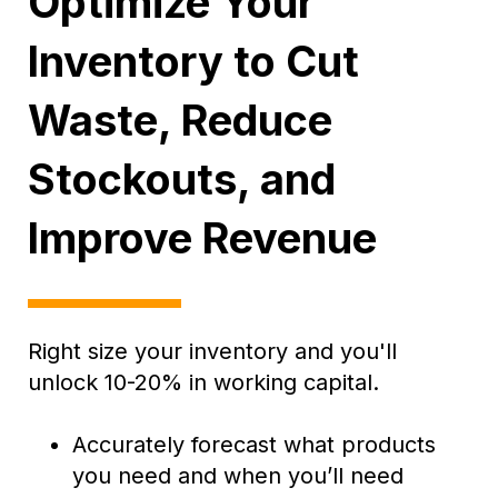
Optimize Your
Inventory to Cut
Waste, Reduce
Stockouts, and
Improve Revenue
Right size your inventory and you'll
unlock 10-20% in working capital.
Accurately forecast what products
you need and when you’ll need