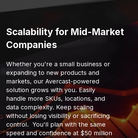
Scalability for Mid-Market
Companies
Whether you're a small business or
expanding to new products and
markets, our Avercast-powered
solution grows with you. Easily
handle more SKUs, locations, and
data complexity. Keep scaling
without losing visibility or sacrificing
control. You'll plan with the same
speed and confidence at $50 million