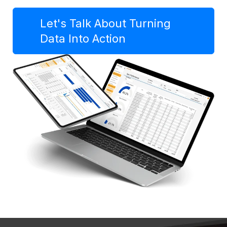
Let's Talk About Turning
Data Into Action