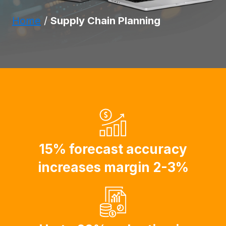
Home
/
Supply Chain Planning
15% forecast accuracy
increases margin 2-3%