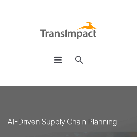
AI-Driven Supply Chain Planning