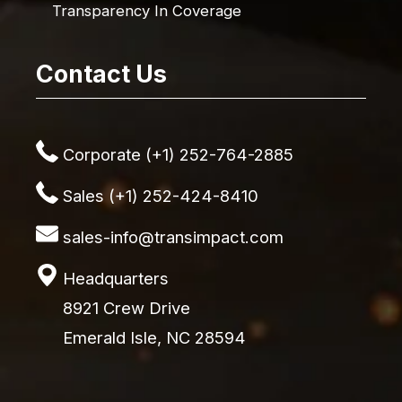
Transparency In Coverage
Contact Us
Corporate (+1) 252-764-2885
Sales (+1) 252-424-8410
sales-info@transimpact.com
Headquarters
8921 Crew Drive
Emerald Isle, NC 28594