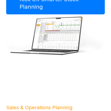
Planning
Sales & Operations Planning