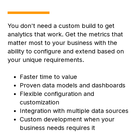
You don't need a custom build to get
analytics that work. G
et the metrics that
matter most to your business with the
ability to configure and extend based on
your unique requirements.
Faster time to value
Proven data models and dashboards
Flexible configuration and
customization
Integration with multiple data sources
Custom development when your
business needs requires it