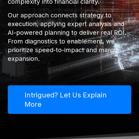
complexity into financial clarity.
Our approach connects strategy to
execution, applying expert analysis and
AI-powered planning to deliver real ROI.
From diagnostics to enablement, we
prioritize speed-to-impact and margin
expansion.
Intrigued? Let Us Explain
More