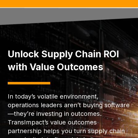
Unlock Supply Chain ROI
with Value Outcomes
In today’s volatile environment,
operations leaders aren’t buying software
—they’re investing in outcomes.
TransImpact’s value outcomes
partnership helps you turn supply chain