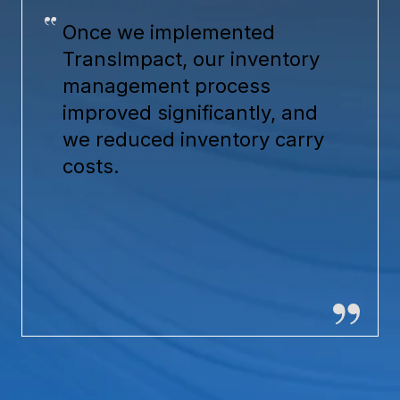
Once we implemented
TransImpact, our inventory
management process
improved significantly, and
we reduced inventory carry
costs.