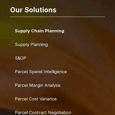
Our Solutions
Supply Chain Planning
Supply Planning
S&OP
Parcel Spend Intelligence
Parcel Margin Analysis
Parcel Cost Variance
Parcel Contract Negotiation