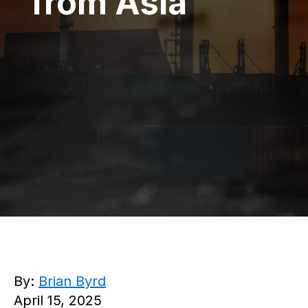
from Asia
By:
Brian Byrd
April 15, 2025