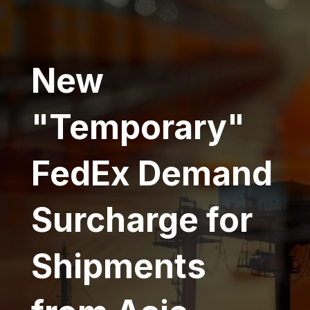
New
"Temporary"
FedEx Demand
Surcharge for
Shipments