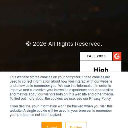
© 2026 All Rights Reserved.
This website stores cookies on your computer. These cookies are
used to collect information about how you interact with our website
and allow us to remember you. We use this information in order to
improve and customize your browsing experience and for analytics
and metrics about our visitors both on this website and other media.
To find out more about the cookies we use, see our Privacy Policy
If you decline, your information won’t be tracked when you visit this
website. A single cookie will be used in your browser to remember
your preference not to be tracked.
Accept
Decline