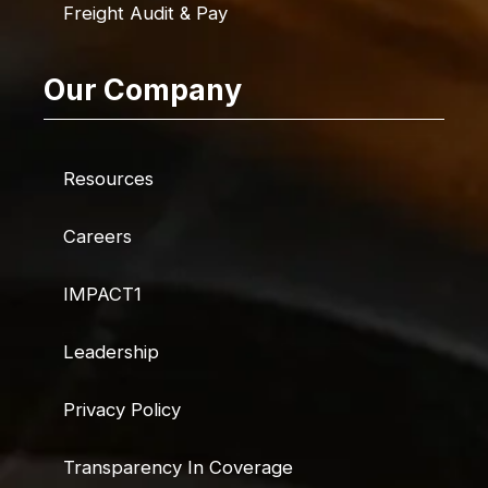
Freight Audit & Pay
Our Company
Resources
Careers
IMPACT1
Leadership
Privacy Policy
Transparency In Coverage