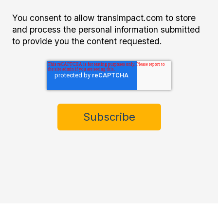
You consent to allow transimpact.com to store
and process the personal information submitted
to provide you the content requested.