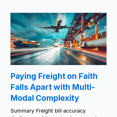
Paying Freight on Faith
Falls Apart with Multi-
Modal Complexity
Summary Freight bill accuracy