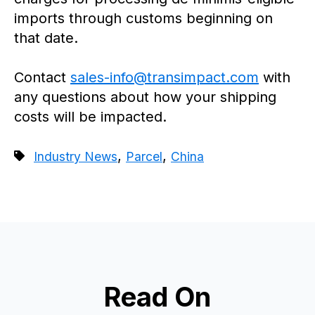
imports through customs beginning on
that date.
Contact
sales-info@transimpact.com
with
any questions about how your shipping
costs will be impacted.
,
,
Industry News
Parcel
China
Read On