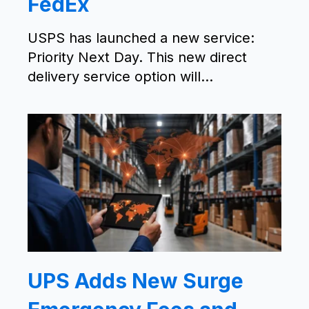
FedEx
USPS has launched a new service:
Priority Next Day. This new direct
delivery service option will...
UPS Adds New Surge