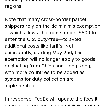
regions.
Note that many cross-border parcel
shippers rely on the de minimis exemption
—which allows shipments under $800 to
enter the U.S. duty-free—to avoid
additional costs like tariffs. Not
coincidently, starting May 2nd, this
exemption will no longer apply to goods
originating from China and Hong Kong,
with more countries to be added as
systems for duty collection are
implemented.
In response, FedEx will update the fees it
charges for processing de minimis-eligible