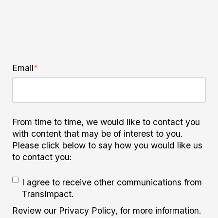
Email
*
From time to time, we would like to contact you
with content that may be of interest to you.
Please click below to say how you would like us
to contact you:
I agree to receive other communications from
TransImpact.
Review our Privacy Policy, for more information.