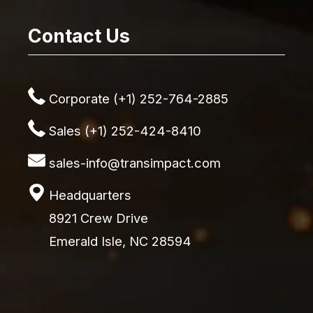
Contact Us
Corporate (+1) 252-764-2885
Sales (+1) 252-424-8410
sales-info@transimpact.com
Headquarters
8921 Crew Drive
Emerald Isle, NC 28594