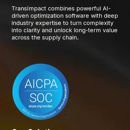
TransImpact combines powerful AI-
driven optimization software with deep
industry expertise to turn complexity
into clarity and unlock long-term value
across the supply chain.