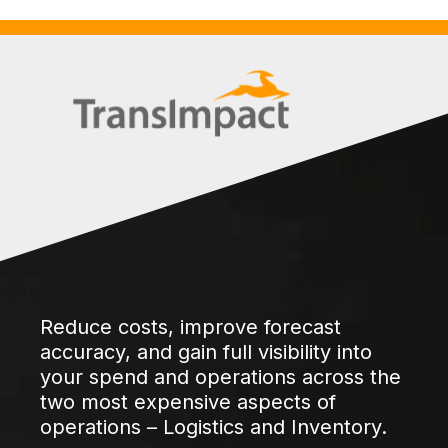
Reduce costs, improve forecast
accuracy, and gain full visibility into
your spend and operations across the
two most expensive aspects of
operations – Logistics and Inventory.