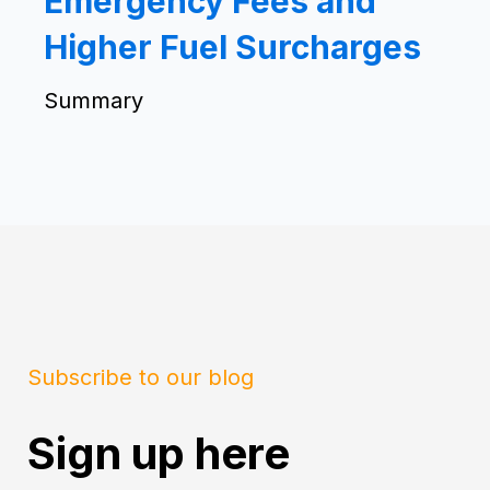
Emergency Fees and
Higher Fuel Surcharges
Summary
Subscribe to our blog
Sign up here