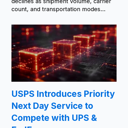
declines as shipment volume, carrier
count, and transportation modes...
USPS Introduces Priority
Next Day Service to
Compete with UPS &