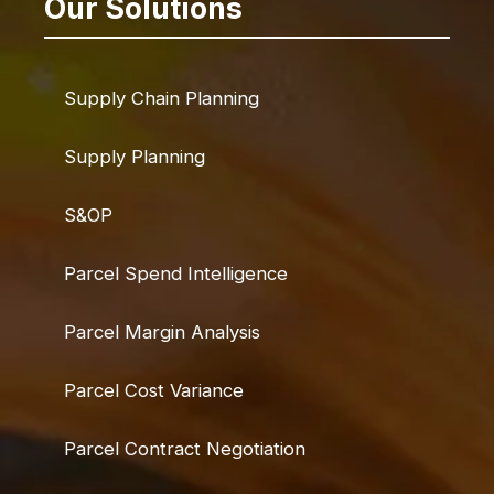
Our Solutions
Supply Chain Planning
Supply Planning
S&OP
Parcel Spend Intelligence
Parcel Margin Analysis
Parcel Cost Variance
Parcel Contract Negotiation