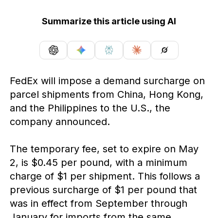
Summarize this article using AI
FedEx will impose a demand surcharge on
parcel shipments from China, Hong Kong,
and the Philippines to the U.S., the
company announced.
The temporary fee, set to expire on May
2, is $0.45 per pound, with a minimum
charge of $1 per shipment. This follows a
previous surcharge of $1 per pound that
was in effect from September through
January for imports from the same