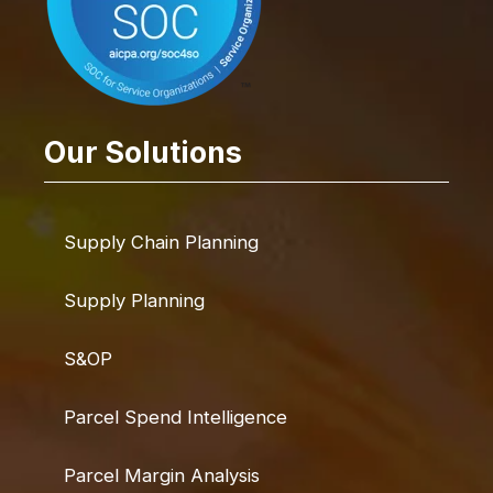
Our Solutions
Supply Chain Planning
Supply Planning
S&OP
Parcel Spend Intelligence
Parcel Margin Analysis