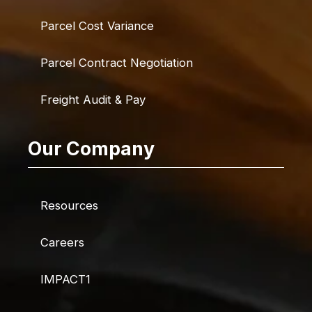
Parcel Cost Variance
Parcel Contract Negotiation
Freight Audit & Pay
Our Company
Resources
Careers
IMPACT1