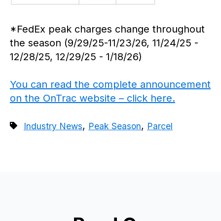
*FedEx peak charges change throughout
the season (9/29/25-11/23/26, 11/24/25 -
12/28/25, 12/29/25 - 1/18/26)
You can read the complete announcement
on the OnTrac website – click here.
,
,
Industry News
Peak Season
Parcel