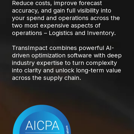
Reduce costs, improve forecast
accuracy, and gain full visibility into
your spend and operations across the
two most expensive aspects of
operations – Logistics and Inventory.
TransImpact combines powerful AI-
driven optimization software with deep
industry expertise to turn complexity
into clarity and unlock long-term value
across the supply chain.