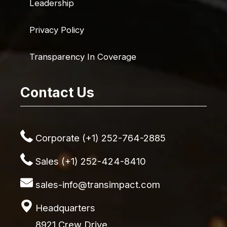
Leadership
Privacy Policy
Transparency In Coverage
Contact Us
Corporate (+1) 252-764-2885
Sales (+1) 252-424-8410
sales-info@transimpact.com
Headquarters
8921 Crew Drive