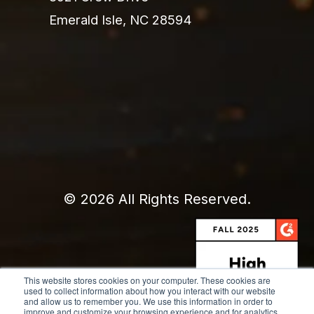
Emerald Isle, NC 28594
© 2026 All Rights Reserved.
This website stores cookies on your computer. These cookies are
used to collect information about how you interact with our website
and allow us to remember you. We use this information in order to
improve and customize your browsing experience and for analytics