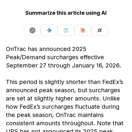
Summarize this article using AI
OnTrac has announced 2025
Peak/Demand surcharges effective
September 27 through January 16, 2026.
This period is slightly shorter than FedEx’s
announced peak season, but surcharges
are set at slightly higher amounts. Unlike
how FedEx’s surcharges fluctuate during
the peak season, OnTrac maintains
consistent amounts throughout. Note that
UPS has not announced its 2025 peak