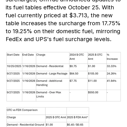
its fuel tables effective October 25. With
fuel currently priced at $3.713, the new
table increases the surcharge from 17.75%
to 19.25% on their domestic fuel, mirroring
FedEx and UPS's fuel surcharge levels.