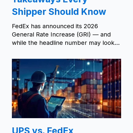
Shipper Should Know
FedEx has announced its 2026
General Rate Increase (GRI) — and
while the headline number may look...
UPS vs. FedEx