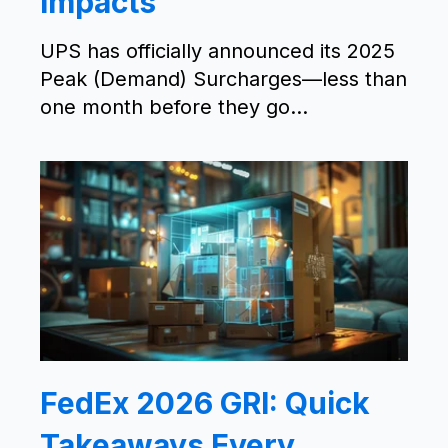
Impacts
UPS has officially announced its 2025
Peak (Demand) Surcharges—less than
one month before they go...
FedEx 2026 GRI: Quick
Takeaways Every