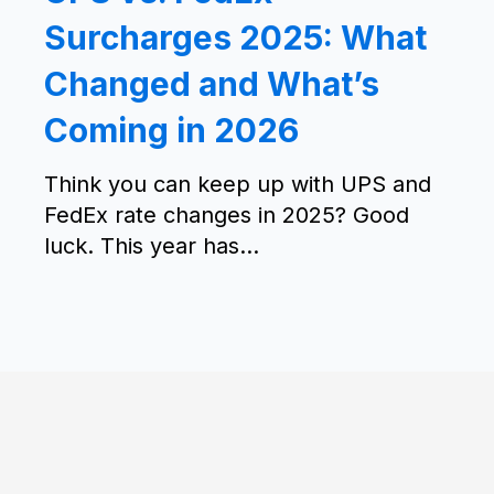
Surcharges 2025: What
Changed and What’s
Coming in 2026
Think you can keep up with UPS and
FedEx rate changes in 2025? Good
luck. This year has...