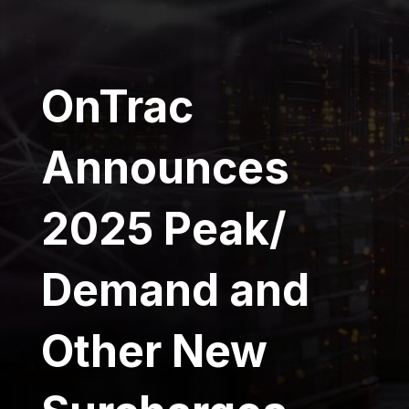
OnTrac
Announces
2025 Peak/
Demand and
Other New