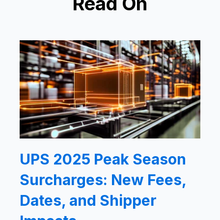
Read On
UPS 2025 Peak Season
Surcharges: New Fees,
Dates, and Shipper