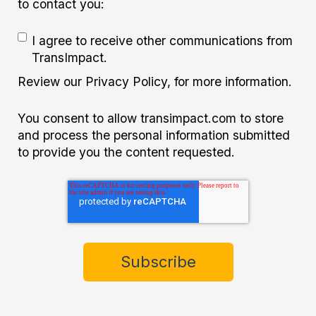
to contact you:
I agree to receive other communications from
TransImpact.
Review our Privacy Policy, for more information.
You consent to allow transimpact.com to store
and process the personal information submitted
to provide you the content requested.