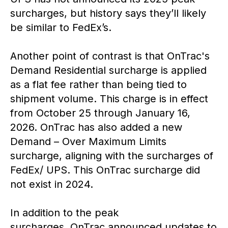
surcharges, but history says they’ll likely
be similar to FedEx’s.
Another point of contrast is that OnTrac's
Demand Residential surcharge is applied
as a flat fee rather than being tied to
shipment volume. This charge is in effect
from October 25 through January 16,
2026. OnTrac has also added a new
Demand – Over Maximum Limits
surcharge, aligning with the surcharges of
FedEx/ UPS. This OnTrac surcharge did
not exist in 2024.
In addition to the peak
surcharges, OnTrac announced updates to