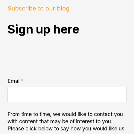
Subscribe to our blog
Sign up here
Email
*
From time to time, we would like to contact you
with content that may be of interest to you.
Please click below to say how you would like us