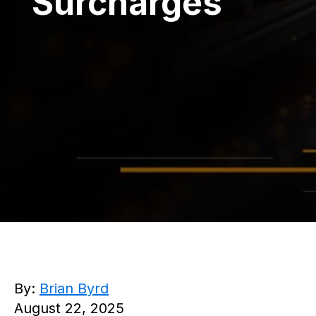
Surcharges
By:
Brian Byrd
August 22, 2025