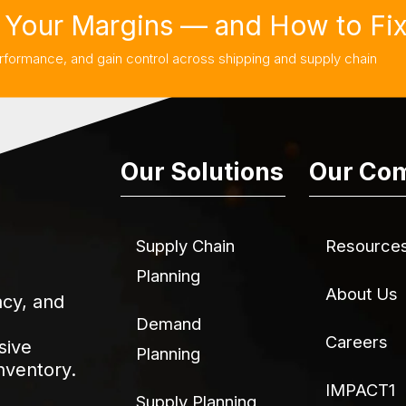
Your Margins — and How to Fix 
rformance, and gain control across shipping and supply chain
Our Solutions
Our Co
Supply Chain
Resource
Planning
About Us
acy, and
Demand
Careers
sive
Planning
nventory.
IMPACT1
Supply Planning