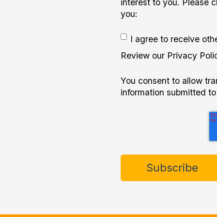
interest to you. Please 
you:
I agree to receive ot
Review our Privacy Polic
You consent to allow tr
information submitted to