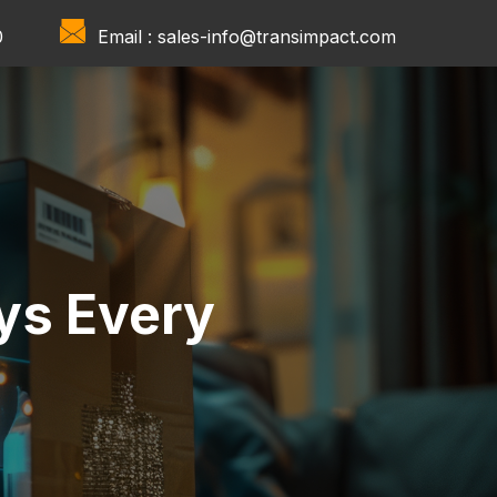
0
Email :
sales-info@transimpact.com
ys Every