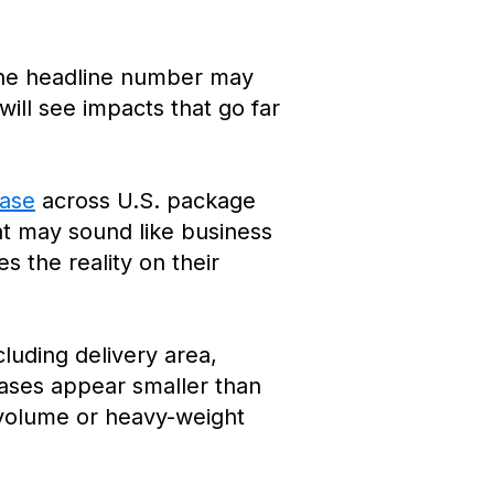
the headline number may
 will see impacts that go far
ease
across U.S. package
at may sound like business
s the reality on their
luding delivery area,
eases appear smaller than
h-volume or heavy-weight