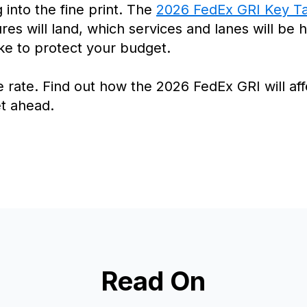
 into the fine print. The
2026 FedEx GRI Key T
es will land, which services and lanes will be 
ke to protect your budget.
ne rate. Find out how the 2026 FedEx GRI will a
t ahead.
Read On