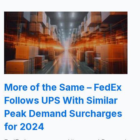
More of the Same – FedEx
Follows UPS With Similar
Peak Demand Surcharges
for 2024