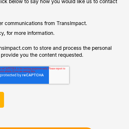
click below to say how you would like us to contact
her communications from TransImpact.
y, for more information.
ansimpact.com to store and process the personal
 provide you the content requested.