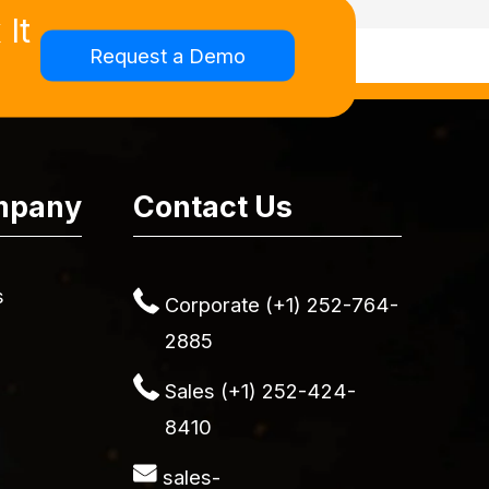
It
Request a Demo
mpany
Contact Us
s
Corporate (+1) 252-764-
2885
Sales (+1) 252-424-
8410
sales-