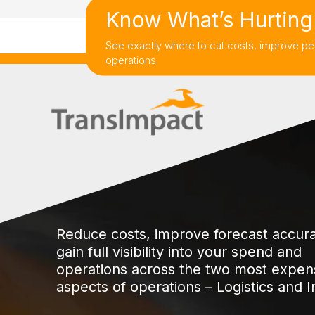
Know What’s Hurting 
See exactly where to cut costs, improve pe
operations.
Reduce costs, improve forecast accur
gain full visibility into your spend and
operations across the two most expen
aspects of operations – Logistics and I