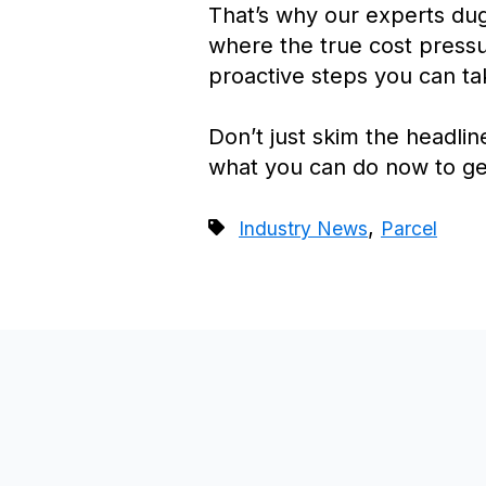
That’s why our experts dug
where the true cost pressur
proactive steps you can ta
Don’t just skim the headli
what you can do now to ge
,
Industry News
Parcel