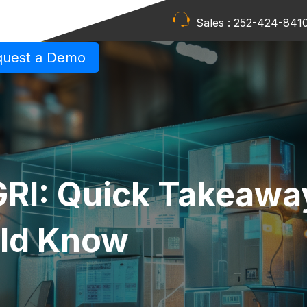
Sales :
252-424-841
quest a Demo
RI: Quick Takeawa
uld Know