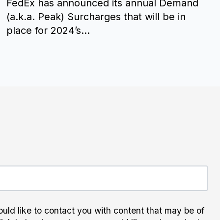
FedEx has announced its annual Demand
(a.k.a. Peak) Surcharges that will be in
place for 2024’s...
uld like to contact you with content that may be of