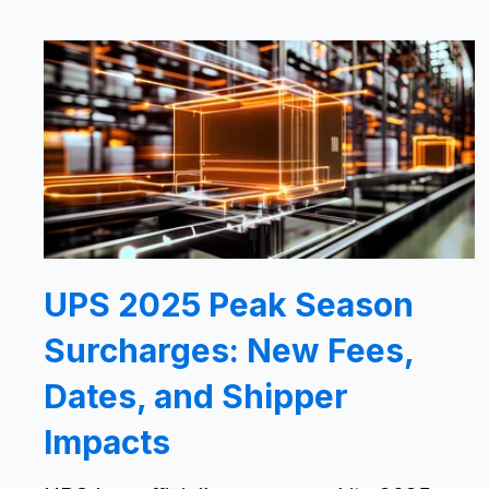
UPS 2025 Peak Season
Surcharges: New Fees,
Dates, and Shipper
Impacts