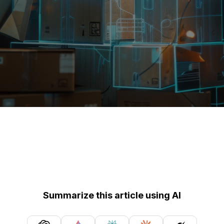
Summarize this article using AI