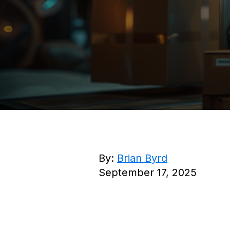
By:
Brian Byrd
September 17, 2025