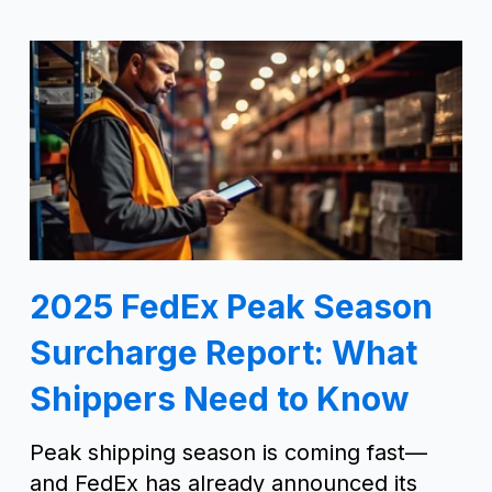
2025 FedEx Peak Season
Surcharge Report: What
Shippers Need to Know
Peak shipping season is coming fast—
and FedEx has already announced its