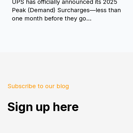
UPS has officially announced its 2025
Peak (Demand) Surcharges—less than
one month before they go...
Subscribe to our blog
Sign up here