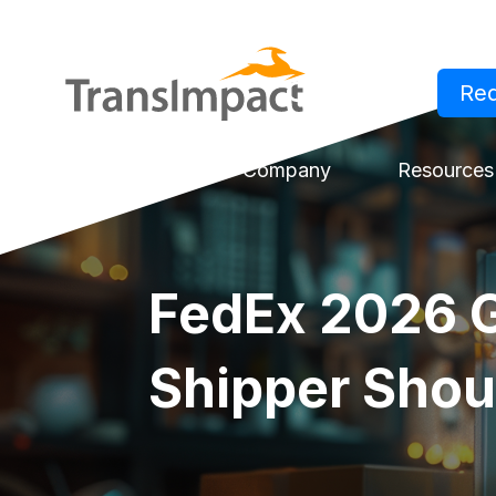
Re
Log in
Solutions
Company
Resources
FedEx 2026 G
Shipper Sho