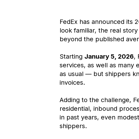
FedEx has announced its 2
look familiar, the real stor
beyond the published ave
Starting
January 5, 2026
,
services, as well as many 
as usual — but shippers kno
invoices.
Adding to the challenge, Fe
residential, inbound proce
in past years, even modest
shippers.