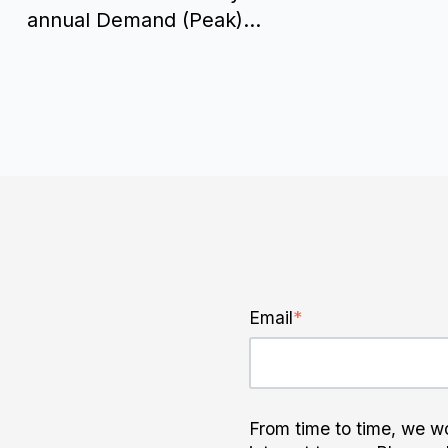
annual Demand (Peak)...
Email
*
From time to time, we wo