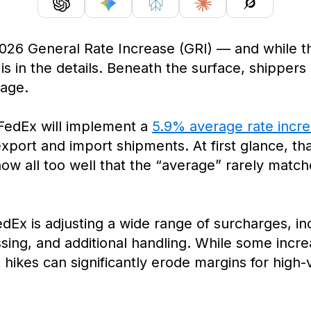
026 General Rate Increase (GRI) — and while 
y is in the details. Beneath the surface, shippers
rage.
 FedEx will implement a
5.9% average rate incr
export and import shipments. At first glance, th
w all too well that the “average” rarely matche
dEx is adjusting a wide range of surcharges, inc
ssing, and additional handling. While some incr
 hikes can significantly erode margins for hig