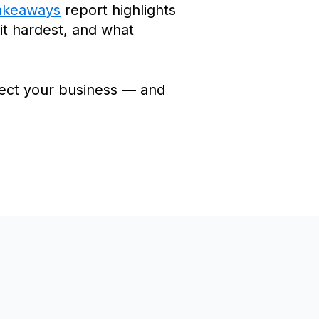
akeaways
report highlights
hit hardest, and what
ffect your business — and