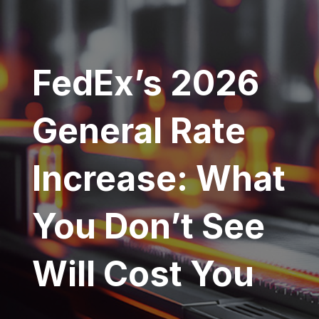
FedEx’s 2026
General Rate
Increase: What
You Don’t See
Will Cost You