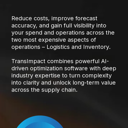
Reduce costs, improve forecast
accuracy, and gain full visibility into
your spend and operations across the
two most expensive aspects of
operations – Logistics and Inventory.
TransImpact combines powerful AI-
driven optimization software with deep
industry expertise to turn complexity
into clarity and unlock long-term value
across the supply chain.