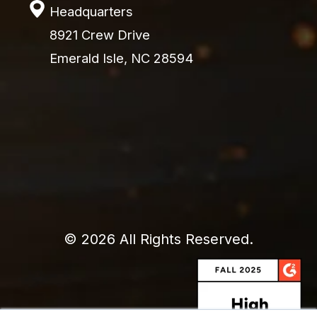
Headquarters
8921 Crew Drive
Emerald Isle, NC 28594
© 2026 All Rights Reserved.