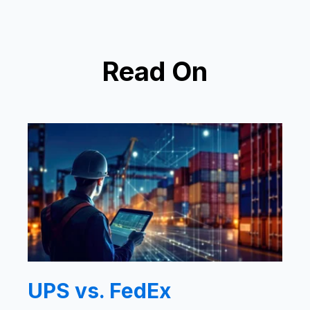
Read On
UPS vs. FedEx