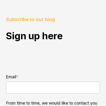
Subscribe to our blog
Sign up here
Email
*
From time to time, we would like to contact you