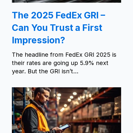
The 2025 FedEx GRI –
Can You Trust a First
Impression?
The headline from FedEx GRI 2025 is
their rates are going up 5.9% next
year. But the GRI isn’t...