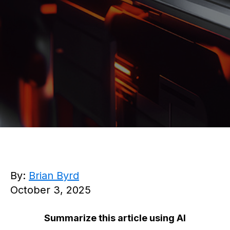
By:
Brian Byrd
October 3, 2025
Summarize this article using AI