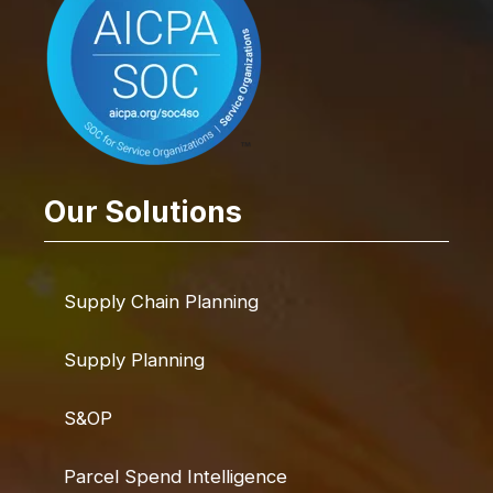
Our Solutions
Supply Chain Planning
Supply Planning
S&OP
Parcel Spend Intelligence