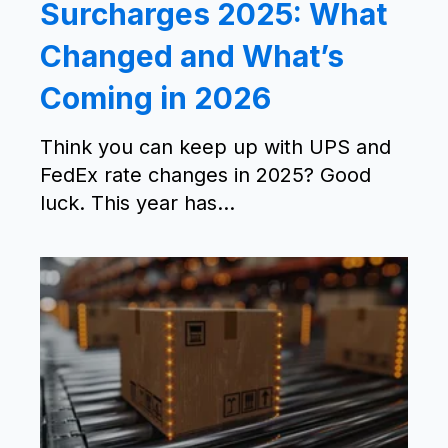
Surcharges 2025: What
Changed and What’s
Coming in 2026
Think you can keep up with UPS and
FedEx rate changes in 2025? Good
luck. This year has...