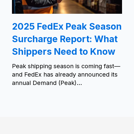
2025 FedEx Peak Season
Surcharge Report: What
Shippers Need to Know
Peak shipping season is coming fast—
and FedEx has already announced its
annual Demand (Peak)...