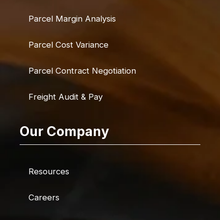
Parcel Margin Analysis
Parcel Cost Variance
Parcel Contract Negotiation
Freight Audit & Pay
Our Company
Resources
Careers