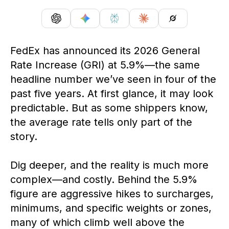
FedEx has announced its 2026 General
Rate Increase (GRI) at 5.9%—the same
headline number
we’ve
seen in four of the
past five years.
At first glance, it
may look
predictable. But as some shippers know,
the average rate tells only part of the
story.
Dig deeper, and the reality is much more
complex—and costly. Behind the 5.9%
figure are aggressive hikes to surcharges,
minimums, and specific weights or zones,
many of which climb well above the