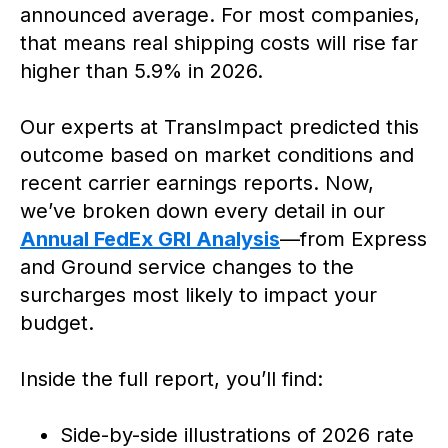
announced average. For most companies,
that means real shipping costs will rise far
higher than 5.9% in 2026.
Our experts at TransImpact predicted this
outcome based on market conditions and
recent carrier earnings reports. Now,
we’ve broken down every detail in our
Annual FedEx GRI Analysis
—from Express
and Ground service changes to the
surcharges most likely to impact your
budget.
Inside the full report, you’ll find:
Side-by-side illustrations of 2026 rate