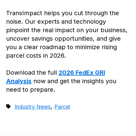
TransImpact helps you cut through the
noise. Our experts and technology
pinpoint the real impact on your business,
uncover savings opportunities, and give
you a clear roadmap to minimize rising
parcel costs in 2026.
Download the full
2026 FedEx GRI
Analysis
now and get the insights you
need to prepare.
,
Industry News
Parcel