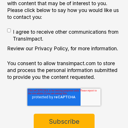
with content that may be of interest to you.
Please click below to say how you would like us
to contact you:
I agree to receive other communications from
TransImpact.
Review our Privacy Policy, for more information.
You consent to allow transimpact.com to store
and process the personal information submitted
to provide you the content requested.