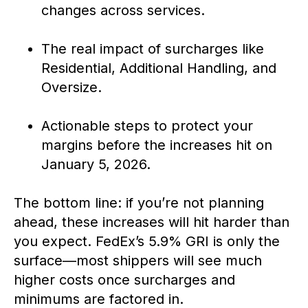
changes across services.
The real impact of surcharges like
Residential, Additional Handling, and
Oversize.
Actionable steps to protect your
margins before the increases hit on
January 5, 2026.
The bottom line: if you’re not planning
ahead, these increases will hit harder than
you expect. FedEx’s 5.9% GRI is only the
surface—most shippers will see much
higher costs once surcharges and
minimums are factored in.