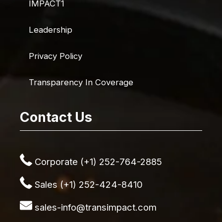
IMPACT1
Leadership
Privacy Policy
Transparency In Coverage
Contact Us
Corporate (+1) 252-764-2885
Sales (+1) 252-424-8410
sales-info@transimpact.com