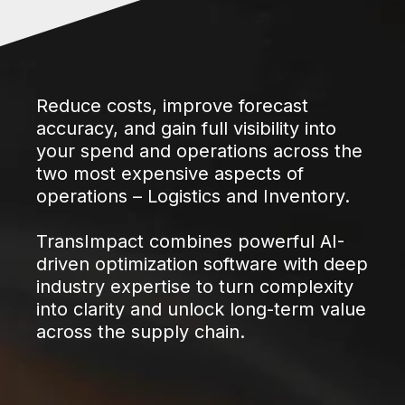
Reduce costs, improve forecast
accuracy, and gain full visibility into
your spend and operations across the
two most expensive aspects of
operations – Logistics and Inventory.
TransImpact combines powerful AI-
driven optimization software with deep
industry expertise to turn complexity
into clarity and unlock long-term value
across the supply chain.