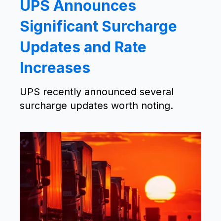
UPS Announces
Significant Surcharge
Updates and Rate
Increases
UPS recently announced several
surcharge updates worth noting.