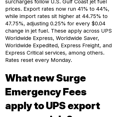
surcharges follow U.S. Gulf Coast jet fuel
prices. Export rates now run 41% to 44%,
while import rates sit higher at 44.75% to
47.75%, adjusting 0.25% for every $0.04
change in jet fuel. These apply across UPS
Worldwide Express, Worldwide Saver,
Worldwide Expedited, Express Freight, and
Express Critical services, among others.
Rates reset every Monday.
What new Surge
Emergency Fees
apply to UPS export