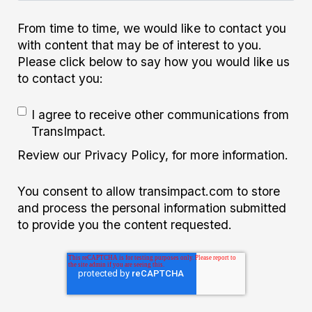
From time to time, we would like to contact you
with content that may be of interest to you.
Please click below to say how you would like us
to contact you:
I agree to receive other communications from
TransImpact.
Review our Privacy Policy, for more information.
You consent to allow transimpact.com to store
and process the personal information submitted
to provide you the content requested.