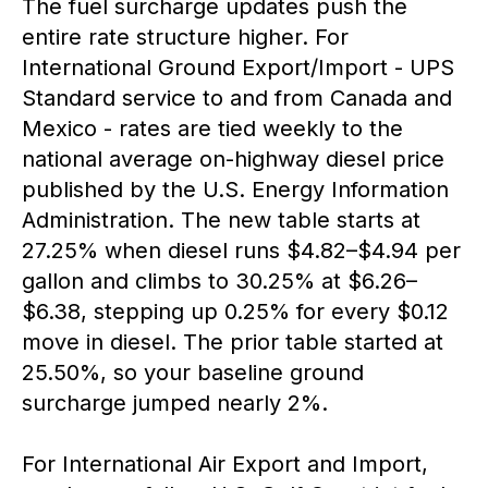
The fuel surcharge updates push the
entire rate structure higher. For
International Ground Export/Import - UPS
Standard service to and from Canada and
Mexico - rates are tied weekly to the
national average on-highway diesel price
published by the U.S. Energy Information
Administration. The new table starts at
27.25% when diesel runs $4.82–$4.94 per
gallon and climbs to 30.25% at $6.26–
$6.38, stepping up 0.25% for every $0.12
move in diesel. The prior table started at
25.50%, so your baseline ground
surcharge jumped nearly 2%.
For International Air Export and Import,