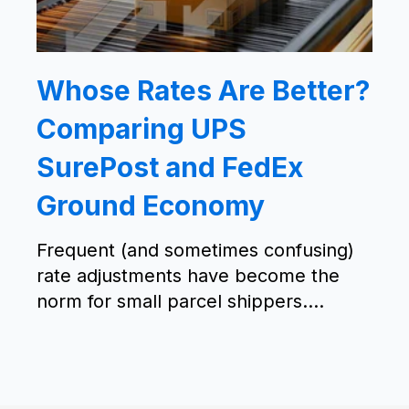
Whose Rates Are Better?
Comparing UPS
SurePost and FedEx
Ground Economy
Frequent (and sometimes confusing)
rate adjustments have become the
norm for small parcel shippers....