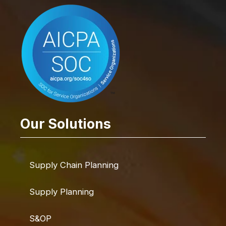
Our Solutions
Supply Chain Planning
Supply Planning
S&OP