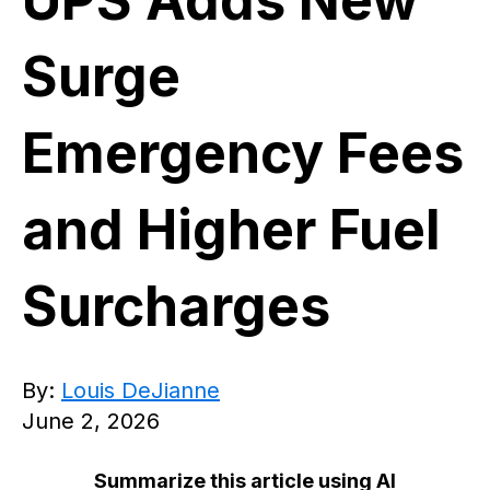
UPS Adds New
Surge
Emergency Fees
and Higher Fuel
Surcharges
By:
Louis DeJianne
June 2, 2026
Summarize this article using AI