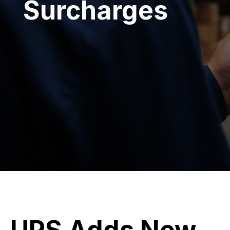
Surcharges