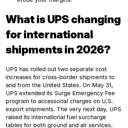
What is UPS changing
for international
shipments in 2026?
UPS has rolled out two separate cost
increases for cross-border shipments to
and from the United States. On May 31,
UPS extended its Surge Emergency Fee
program to accessorial charges on U.S.
export shipments. The very next day, UPS
raised its international fuel surcharge
tables for both ground and air services.