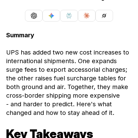
Summary
UPS has added two new cost increases to
international shipments. One expands
surge fees to export accessorial charges;
the other raises fuel surcharge tables for
both ground and air. Together, they make
cross-border shipping more expensive
- and harder to predict. Here's what
changed and how to stay ahead of it.
Key Takeaways