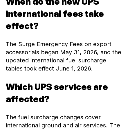
When do the new UPS
international fees take
effect?
The Surge Emergency Fees on export
accessorials began May 31, 2026, and the
updated international fuel surcharge
tables took effect June 1, 2026.
Which UPS services are
affected?
The fuel surcharge changes cover
international ground and air services. The