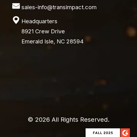
sales-info@transimpact.com
Headquarters
8921 Crew Drive
Emerald Isle, NC 28594
© 2026 All Rights Reserved.