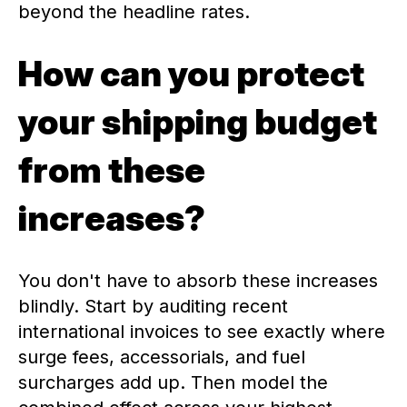
beyond the headline rates.
How can you protect
your shipping budget
from these
increases?
You don't have to absorb these increases
blindly. Start by auditing recent
international invoices to see exactly where
surge fees, accessorials, and fuel
surcharges add up. Then model the