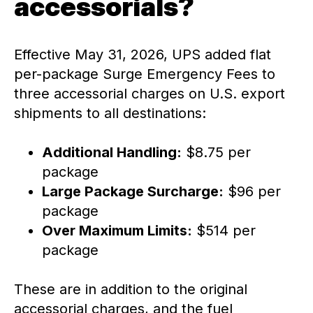
accessorials?
Effective May 31, 2026, UPS added flat
per-package Surge Emergency Fees to
three accessorial charges on U.S. export
shipments to all destinations:
Additional Handling:
$8.75 per
package
Large Package Surcharge:
$96 per
package
Over Maximum Limits:
$514 per
package
These are in addition to the original
accessorial charges, and the fuel