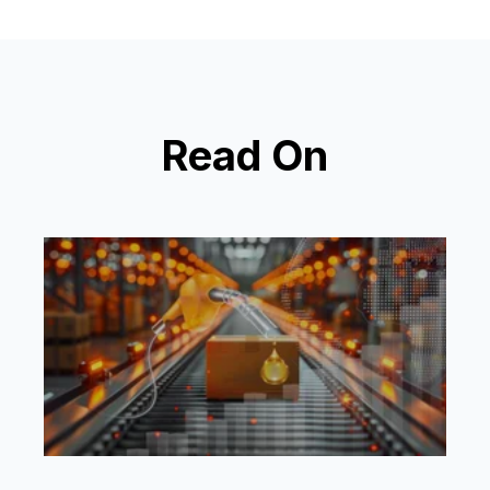
Read On