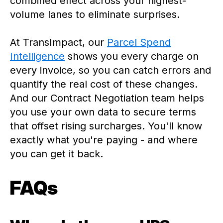
combined effect across your highest-
volume lanes to eliminate surprises.
At TransImpact, our
Parcel Spend
Intelligence
shows you every charge on
every invoice, so you can catch errors and
quantify the real cost of these changes.
And our Contract Negotiation team helps
you use your own data to secure terms
that offset rising surcharges. You'll know
exactly what you're paying - and where
you can get it back.
FAQs