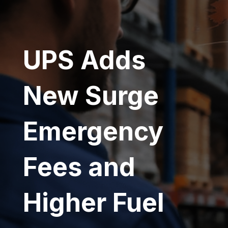
UPS Adds
New Surge
Emergency
Fees and
Higher Fuel