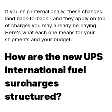
If you ship internationally, these changes
land back-to-back - and they apply on top
of charges you may already be paying.
Here's what each one means for your
shipments and your budget.
How are the new UPS
international fuel
surcharges
structured?