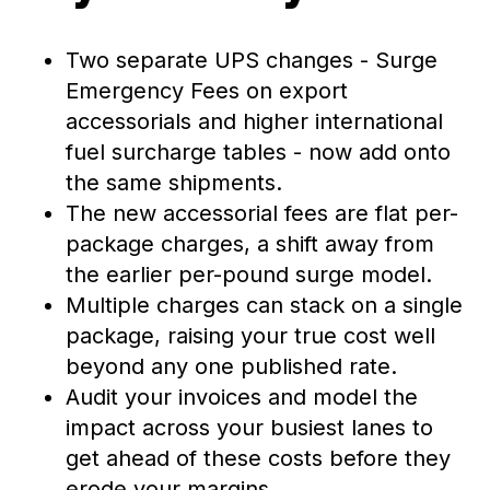
Two separate UPS changes - Surge
Emergency Fees on export
accessorials and higher international
fuel surcharge tables - now add onto
the same shipments.
The new accessorial fees are flat per-
package charges, a shift away from
the earlier per-pound surge model.
Multiple charges can stack on a single
package, raising your true cost well
beyond any one published rate.
Audit your invoices and model the
impact across your busiest lanes to
get ahead of these costs before they
erode your margins.