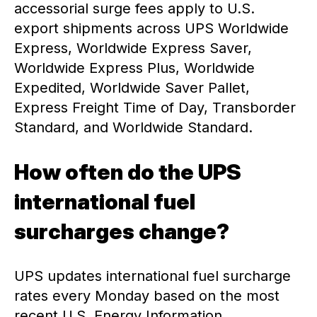
accessorial surge fees apply to U.S.
export shipments across UPS Worldwide
Express, Worldwide Express Saver,
Worldwide Express Plus, Worldwide
Expedited, Worldwide Saver Pallet,
Express Freight Time of Day, Transborder
Standard, and Worldwide Standard.
How often do the UPS
international fuel
surcharges change?
UPS updates international fuel surcharge
rates every Monday based on the most
recent U.S. Energy Information