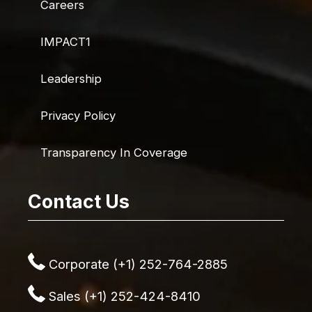
Careers
IMPACT1
Leadership
Privacy Policy
Transparency In Coverage
Contact Us
Corporate (+1) 252-764-2885
Sales (+1) 252-424-8410