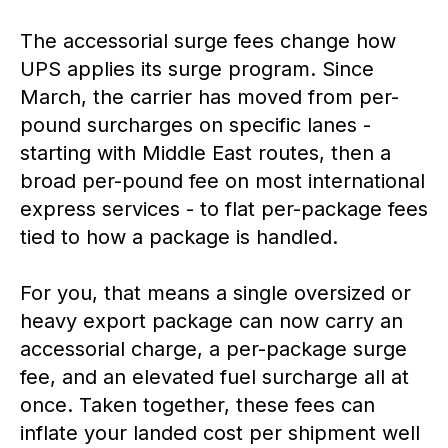
The accessorial surge fees change how
UPS applies its surge program. Since
March, the carrier has moved from per-
pound surcharges on specific lanes -
starting with Middle East routes, then a
broad per-pound fee on most international
express services - to flat per-package fees
tied to how a package is handled.
For you, that means a single oversized or
heavy export package can now carry an
accessorial charge, a per-package surge
fee, and an elevated fuel surcharge all at
once. Taken together, these fees can
inflate your landed cost per shipment well