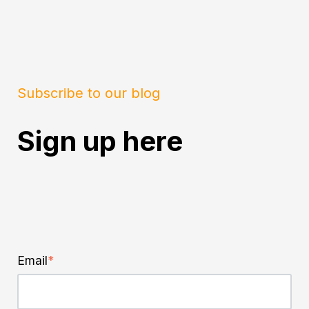
Subscribe to our blog
Sign up here
Email
*