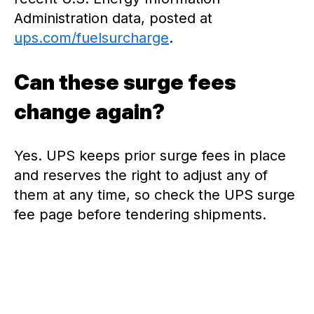
Administration data, posted at
ups.com/fuelsurcharge
.
Can these surge fees
change again?
Yes. UPS keeps prior surge fees in place
and reserves the right to adjust any of
them at any time, so check the UPS surge
fee page before tendering shipments.