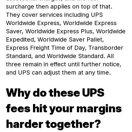
surcharge then applies on top of that.
They cover services including UPS
Worldwide Express, Worldwide Express
Saver, Worldwide Express Plus, Worldwide
Expedited, Worldwide Saver Pallet,
Express Freight Time of Day, Transborder
Standard, and Worldwide Standard. All
three remain in effect until further notice,
and UPS can adjust them at any time.
Why do these UPS
fees hit your margins
harder together?