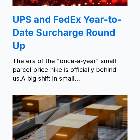
UPS and FedEx Year-to-
Date Surcharge Round
Up
The era of the "once-a-year" small
parcel price hike is officially behind
us.A big shift in small...