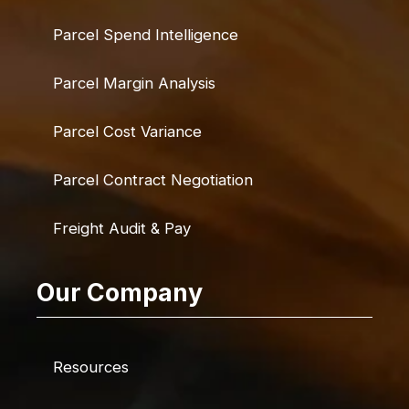
Parcel Spend Intelligence
Parcel Margin Analysis
Parcel Cost Variance
Parcel Contract Negotiation
Freight Audit & Pay
Our Company
Resources