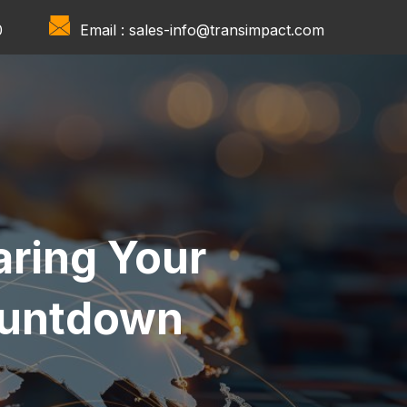
0
Email :
sales-info@transimpact.com
aring Your
ountdown