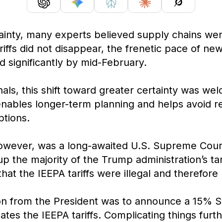
rtainty, many experts believed supply chains we
iffs did not disappear, the frenetic pace of new
significantly by mid-February.
als, this shift toward greater certainty was we
enables longer-term planning and helps avoid r
tions.
wever, was a long-awaited U.S. Supreme Court r
 the majority of the Trump administration’s tar
at the IEEPA tariffs were illegal and therefore l
n from the President was to announce a 15% Sec
es the IEEPA tariffs. Complicating things furth