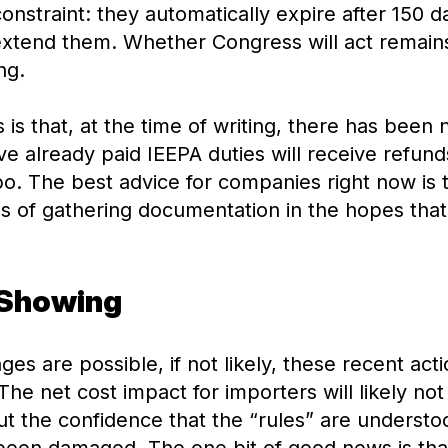
 constraint: they automatically expire after 150 
xtend them. Whether Congress will act remains
ng.
 is that, at the time of writing, there has been
 already paid IEEPA duties will receive refunds
limbo. The best advice for companies right now is
s of gathering documentation in the hopes that
 Showing
nges are possible, if not likely, these recent ac
he net cost impact for importers will likely not 
ut the confidence that the “rules” are underst