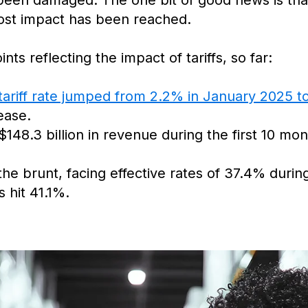
een damaged. The one bit of good news is that it
 cost impact has been reached.
ts reflecting the impact of tariffs, so far:
tariff rate jumped from 2.2% in January 2025 
ease.
$148.3 billion in revenue during the first 10 mo
e brunt, facing effective rates of 37.4% during
 hit 41.1%.