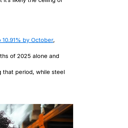
’s likely the ceiling of
to 10.91% by October
,
nths of 2025 alone and
 that period, while steel