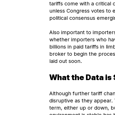
tariffs come with a critical
unless Congress votes to e
political consensus emergi
Also important to importers
whether importers who have
billions in paid tariffs in 
broker to begin the proces
laid out soon.
What the Data is
Although further tariff cha
disruptive as they appear. T
term, either up or down, b