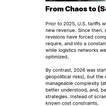
From Chaos to (S
Prior to 2025, U.S. tariffs
new revenue. Since then, r
revisions have forced comp
require, and into a const
while logistics networks w
optimized.
By contrast, 2026 was start
geopolitical risks), but th
manageable complexity (after
better understood, and, b
strategies. Instead of scr
known cost constraints.