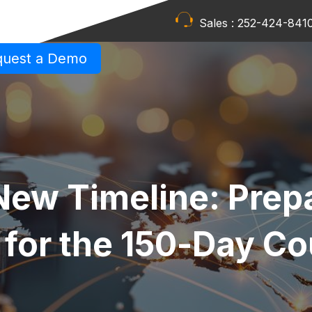
Sales :
252-424-841
quest a Demo
New Timeline: Prep
 for the 150‑Day C