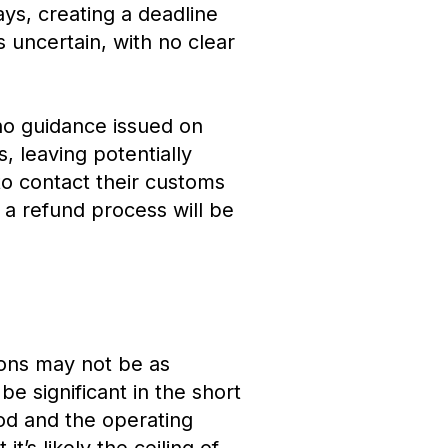
days, creating a deadline
 uncertain, with no clear
 no guidance issued on
, leaving potentially
 to contact their customs
 a refund process will be
tions may not be as
be significant in the short
ood and the operating