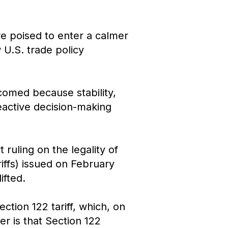
re poised to enter a calmer
 U.S. trade policy
lcomed because stability,
eactive decision-making
uling on the legality of
iffs) issued on February
ifted.
tion 122 tariff, which, on
er is that Section 122