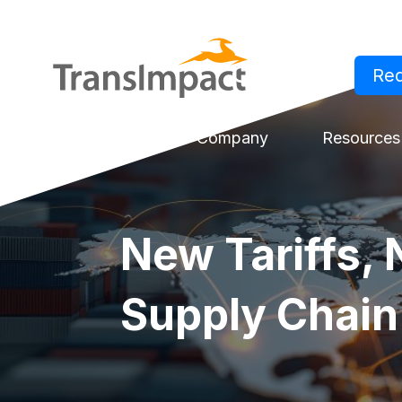
Re
Log in
Solutions
Company
Resources
New Tariffs, 
Supply Chain