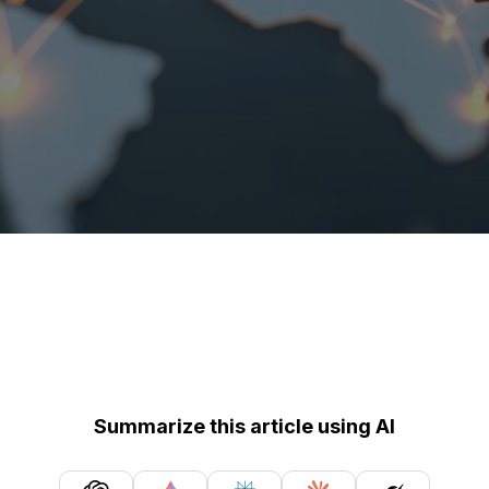
Summarize this article using AI