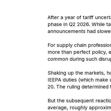
After a year of tariff unce
phase in Q2 2026. While tar
announcements had slowed 
For supply chain profession
more than perfect policy, 
common during such disrup
Shaking up the markets, ho
IEEPA duties (which make up
20. The ruling determined th
But the subsequent reactio
average, roughly approximat