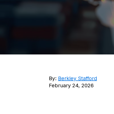
By:
Berkley Stafford
February 24, 2026