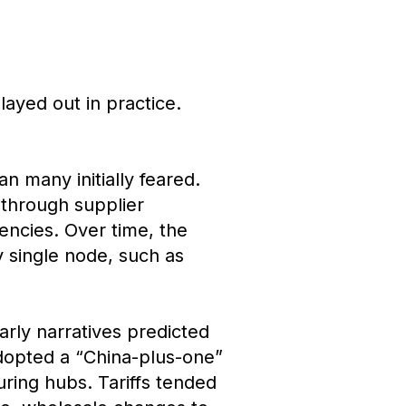
ayed out in practice.
an many initially feared.
 through supplier
iencies. Over time, the
 single node, such as
rly narratives predicted
adopted a “China-plus-one”
uring hubs. Tariffs tended