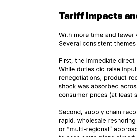
Tariff Impacts a
With more time and fewer d
Several consistent themes
First, the immediate direct 
While duties did raise inp
renegotiations, product red
shock was absorbed across 
consumer prices (at least s
Second, supply chain recon
rapid, wholesale reshoring
or “multi-regional” approac