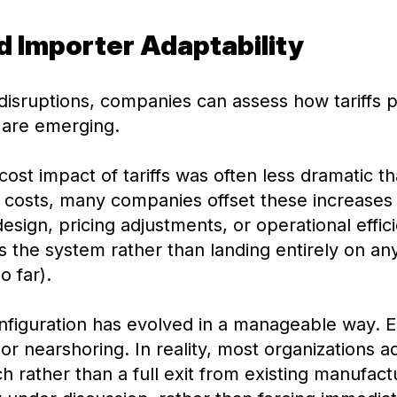
nd Importer Adaptability
isruptions, companies can assess how tariffs pl
 are emerging.
cost impact of tariffs was often less dramatic th
ut costs, many companies offset these increases
esign, pricing adjustments, or operational effic
the system rather than landing entirely on any
o far).
figuration has evolved in a manageable way. Ea
 or nearshoring. In reality, most organizations 
h rather than a full exit from existing manufact