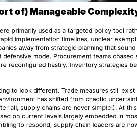
ort of) Manageable Complexit
 were primarily used as a targeted policy tool ra
apid implementation timelines, unclear exempt
anies away from strategic planning that sound 
ant defensive mode. Procurement teams chased
ere reconfigured hastily. Inventory strategies b
ing to look different. Trade measures still exist
e environment has shifted from chaotic uncertain
 all, supply chains are never simple!). At this p
ased on current levels largely embedded in mo
ambling to respond, supply chain leaders are no