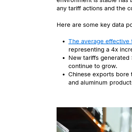
environment is stable has b
any tariff actions and the
Here are some key data poin
The average effective 
representing a 4x incr
New tariffs generated 
continue to grow.
Chinese exports bore th
and aluminum products