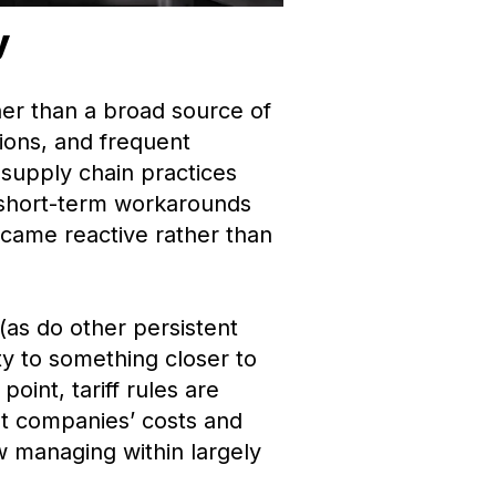
y
ther than a broad source of
ions, and frequent
supply chain practices
 short-term workarounds
ecame reactive rather than
 (as do other persistent
ty to something closer to
oint, tariff rules are
st companies’ costs and
w managing within largely