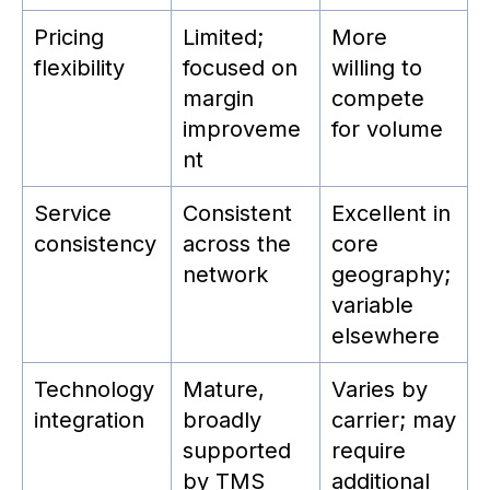
Pricing
Limited;
More
flexibility
focused on
willing to
margin
compete
improveme
for volume
nt
Service
Consistent
Excellent in
consistency
across the
core
network
geography;
variable
elsewhere
Technology
Mature,
Varies by
integration
broadly
carrier; may
supported
require
by TMS
additional