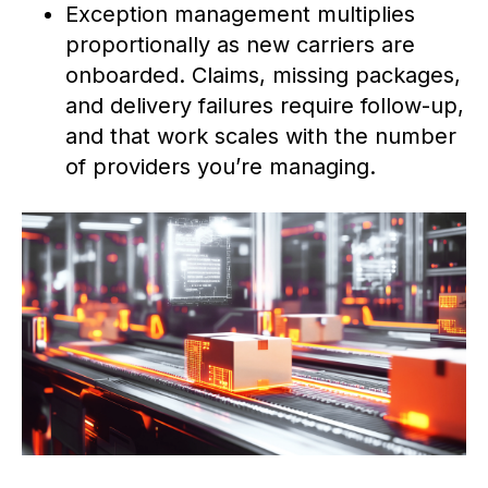
Exception management multiplies
proportionally as new carriers are
onboarded. Claims, missing packages,
and delivery failures require follow-up,
and that work scales with the number
of providers you’re managing.