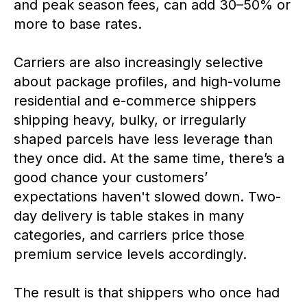
and peak season fees, can add 30–50% or
more to base rates.
Carriers are also increasingly selective
about package profiles, and high-volume
residential and e-commerce shippers
shipping heavy, bulky, or irregularly
shaped parcels have less leverage than
they once did. At the same time, there’s a
good chance your customers’
expectations haven't slowed down. Two-
day delivery is table stakes in many
categories, and carriers price those
premium service levels accordingly.
The result is that shippers who once had