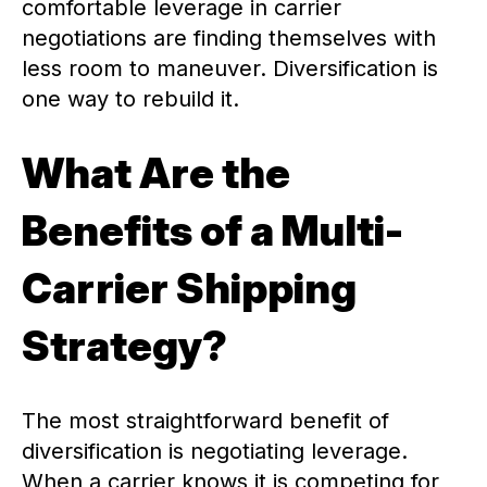
comfortable leverage in carrier
negotiations are finding themselves with
less room to maneuver. Diversification is
one way to rebuild it.
What Are the
Benefits of a Multi-
Carrier Shipping
Strategy?
The most straightforward benefit of
diversification is negotiating leverage.
When a carrier knows it is competing for