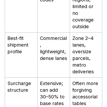
limited or
no
coverage
outside
Best-fit
Commercial
Zone 2–4
shipment
,
lanes,
profile
lightweight,
oversize
dense lanes
parcels,
metro
deliveries
Surcharge
Extensive;
Often more
structure
can add
forgiving
30–50% to
accessorial
base rates
tables