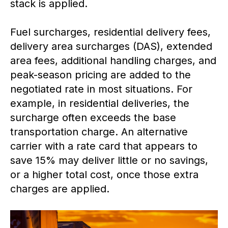
stack is applied.
Fuel surcharges, residential delivery fees,
delivery area surcharges (DAS), extended
area fees, additional handling charges, and
peak-season pricing are added to the
negotiated rate in most situations. For
example, in residential deliveries, the
surcharge often exceeds the base
transportation charge. An alternative
carrier with a rate card that appears to
save 15% may deliver little or no savings,
or a higher total cost, once those extra
charges are applied.