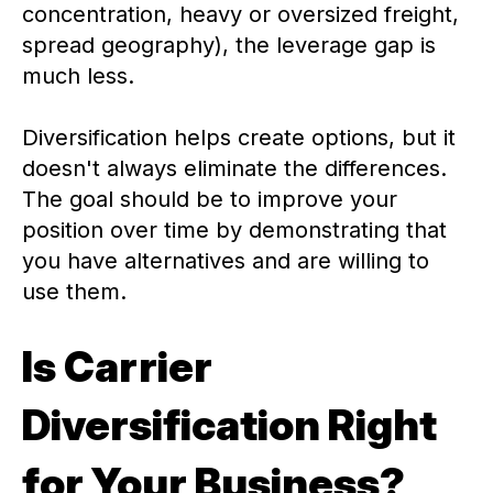
concentration, heavy or oversized freight,
spread geography), the leverage gap is
much less.
Diversification helps create options, but it
doesn't always eliminate the differences.
The goal should be to improve your
position over time by demonstrating that
you have alternatives and are willing to
use them.
Is Carrier
Diversification Right
for Your Business?