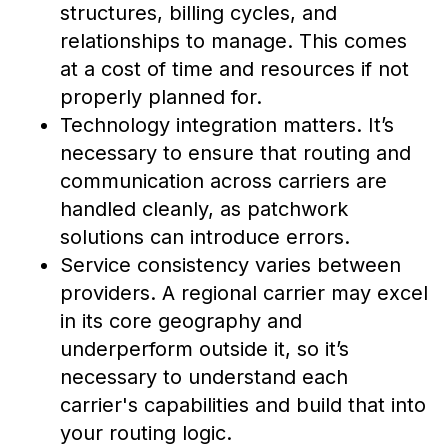
structures, billing cycles, and
relationships to manage. This comes
at a cost of time and resources if not
properly planned for.
Technology integration matters. It’s
necessary to ensure that routing and
communication across carriers are
handled cleanly, as patchwork
solutions can introduce errors.
Service consistency varies between
providers. A regional carrier may excel
in its core geography and
underperform outside it, so it’s
necessary to understand each
carrier's capabilities and build that into
your routing logic.