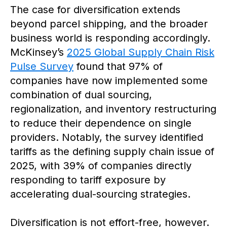
The case for diversification extends
beyond parcel shipping, and the broader
business world is responding accordingly.
McKinsey’s
2025 Global Supply Chain Risk
Pulse Survey
found that 97% of
companies have now implemented some
combination of dual sourcing,
regionalization, and inventory restructuring
to reduce their dependence on single
providers. Notably, the survey identified
tariffs as the defining supply chain issue of
2025, with 39% of companies directly
responding to tariff exposure by
accelerating dual-sourcing strategies.
Diversification is not effort-free, however.