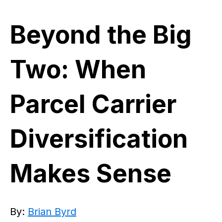
Beyond the Big
Two: When
Parcel Carrier
Diversification
Makes Sense
By:
Brian Byrd