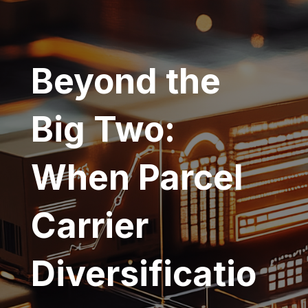
Beyond the
Big Two:
When Parcel
Carrier
Diversificatio