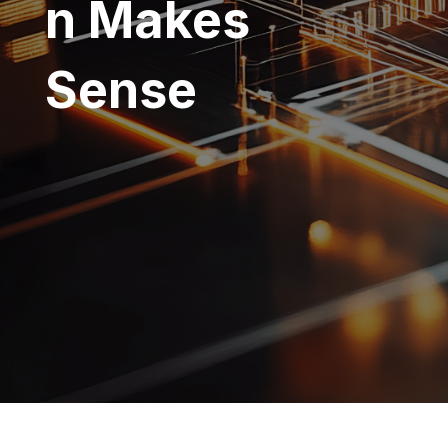
n Makes
Sense