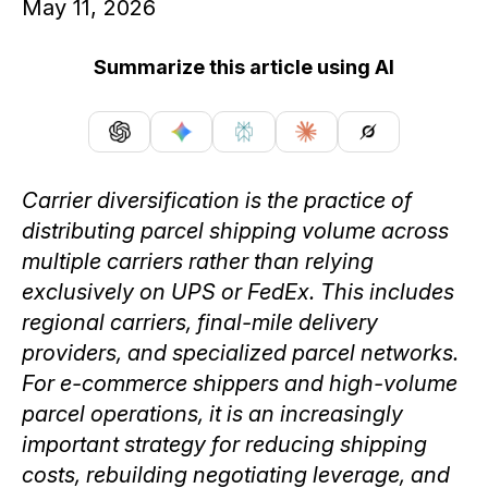
May 11, 2026
Summarize this article using AI
Carrier diversification is the practice of
distributing parcel shipping volume across
multiple carriers rather than relying
exclusively on UPS or FedEx. This includes
regional carriers, final-mile delivery
providers, and specialized parcel networks.
For e-commerce shippers and high-volume
parcel operations, it is an increasingly
important strategy for reducing shipping
costs, rebuilding negotiating leverage, and