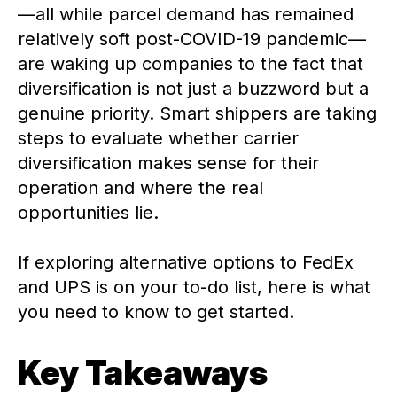
—all while parcel demand has remained
relatively soft post-COVID-19 pandemic—
are waking up companies to the fact that
diversification is not just a buzzword but a
genuine priority. Smart shippers are taking
steps to evaluate whether carrier
diversification makes sense for their
operation and where the real
opportunities lie.
If exploring alternative options to FedEx
and UPS is on your to-do list, here is what
you need to know to get started.
Key Takeaways