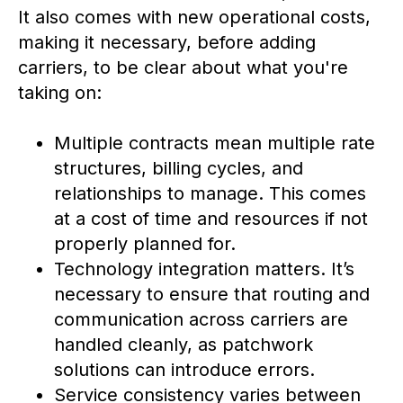
It also comes with new operational costs,
making it necessary, before adding
carriers, to be clear about what you're
taking on:
Multiple contracts mean multiple rate
structures, billing cycles, and
relationships to manage. This comes
at a cost of time and resources if not
properly planned for.
Technology integration matters. It’s
necessary to ensure that routing and
communication across carriers are
handled cleanly, as patchwork
solutions can introduce errors.
Service consistency varies between