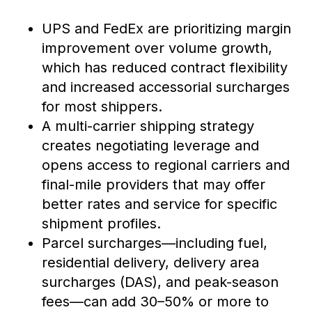
UPS and FedEx are prioritizing margin
improvement over volume growth,
which has reduced contract flexibility
and increased accessorial surcharges
for most shippers.
A multi-carrier shipping strategy
creates negotiating leverage and
opens access to regional carriers and
final-mile providers that may offer
better rates and service for specific
shipment profiles.
Parcel surcharges—including fuel,
residential delivery, delivery area
surcharges (DAS), and peak-season
fees—can add 30–50% or more to