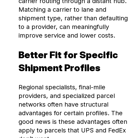
carrier routing through a distant hub.
Matching a carrier to lane and
shipment type, rather than defaulting
to a provider, can meaningfully
improve service and lower costs.
Better Fit for Specific
Shipment Profiles
Regional specialists, final-mile
providers, and specialized parcel
networks often have structural
advantages for certain profiles. The
good news is these advantages often
apply to parcels that UPS and FedEx