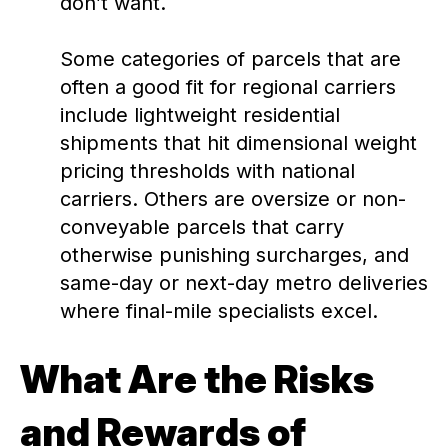
don’t want.
Some categories of parcels that are
often a good fit for regional carriers
include lightweight residential
shipments that hit dimensional weight
pricing thresholds with national
carriers. Others are oversize or non-
conveyable parcels that carry
otherwise punishing surcharges, and
same-day or next-day metro deliveries
where final-mile specialists excel.
What Are the Risks
and Rewards of