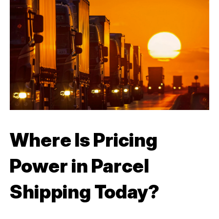
Where Is Pricing
Power in Parcel
Shipping Today?