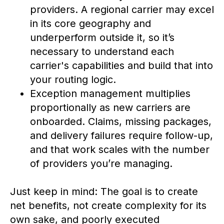
providers. A regional carrier may excel
in its core geography and
underperform outside it, so it’s
necessary to understand each
carrier's capabilities and build that into
your routing logic.
Exception management multiplies
proportionally as new carriers are
onboarded. Claims, missing packages,
and delivery failures require follow-up,
and that work scales with the number
of providers you’re managing.
Just keep in mind: The goal is to create
net benefits, not create complexity for its
own sake, and poorly executed