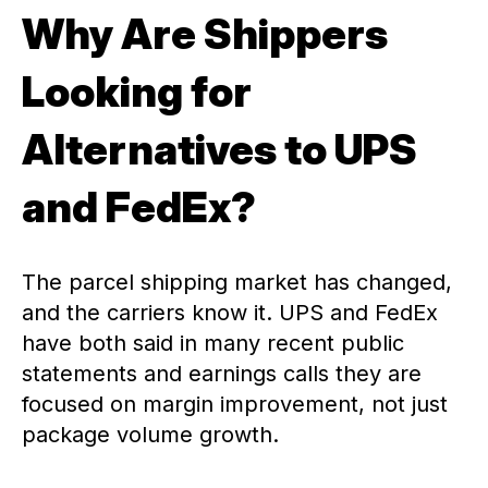
Why Are Shippers
Looking for
Alternatives to UPS
and FedEx?
The parcel shipping market has changed,
and the carriers know it. UPS and FedEx
have both said in many recent public
statements and earnings calls they are
focused on margin improvement, not just
package volume growth.