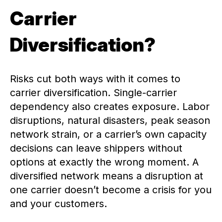
Carrier
Diversification?
Risks cut both ways with it comes to
carrier diversification. Single-carrier
dependency also creates exposure. Labor
disruptions, natural disasters, peak season
network strain, or a carrier’s own capacity
decisions can leave shippers without
options at exactly the wrong moment. A
diversified network means a disruption at
one carrier doesn’t become a crisis for you
and your customers.