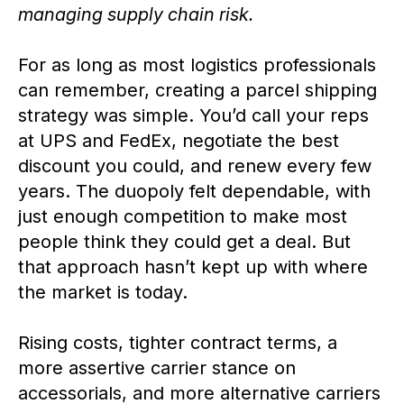
managing supply chain risk.
For as long as most logistics professionals
can remember, creating a parcel shipping
strategy was simple. You’d call your reps
at UPS and FedEx, negotiate the best
discount you could, and renew every few
years. The duopoly felt dependable, with
just enough competition to make most
people think they could get a deal. But
that approach hasn’t kept up with where
the market is today.
Rising costs, tighter contract terms, a
more assertive carrier stance on
accessorials, and more alternative carriers