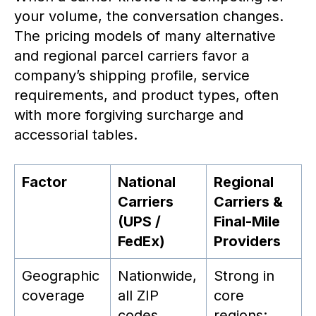
your volume, the conversation changes.
The pricing models of many alternative
and regional parcel carriers favor a
company’s shipping profile, service
requirements, and product types, often
with more forgiving surcharge and
accessorial tables.
Factor
National
Regional
Carriers
Carriers &
(UPS /
Final-Mile
FedEx)
Providers
Geographic
Nationwide,
Strong in
coverage
all ZIP
core
codes
regions;