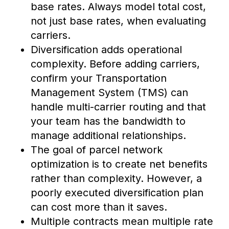
base rates. Always model total cost,
not just base rates, when evaluating
carriers.
Diversification adds operational
complexity. Before adding carriers,
confirm your Transportation
Management System (TMS) can
handle multi-carrier routing and that
your team has the bandwidth to
manage additional relationships.
The goal of parcel network
optimization is to create net benefits
rather than complexity. However, a
poorly executed diversification plan
can cost more than it saves.
Multiple contracts mean multiple rate