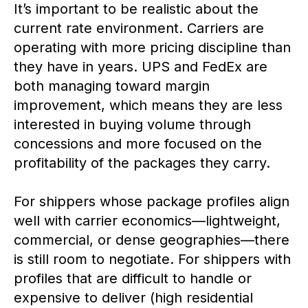
It’s important to be realistic about the
current rate environment. Carriers are
operating with more pricing discipline than
they have in years. UPS and FedEx are
both managing toward margin
improvement, which means they are less
interested in buying volume through
concessions and more focused on the
profitability of the packages they carry.
For shippers whose package profiles align
well with carrier economics—lightweight,
commercial, or dense geographies—there
is still room to negotiate. For shippers with
profiles that are difficult to handle or
expensive to deliver (high residential