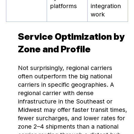
platforms
integration
work
Service Optimization by
Zone and Profile
Not surprisingly, regional carriers
often outperform the big national
carriers in specific geographies. A
regional carrier with dense
infrastructure in the Southeast or
Midwest may offer faster transit times,
fewer surcharges, and lower rates for
zone 2–4 shipments than a national