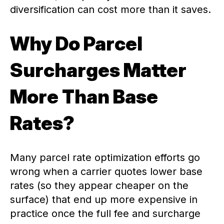
diversification can cost more than it saves.
Why Do Parcel
Surcharges Matter
More Than Base
Rates?
Many parcel rate optimization efforts go
wrong when a carrier quotes lower base
rates (so they appear cheaper on the
surface) that end up more expensive in
practice once the full fee and surcharge