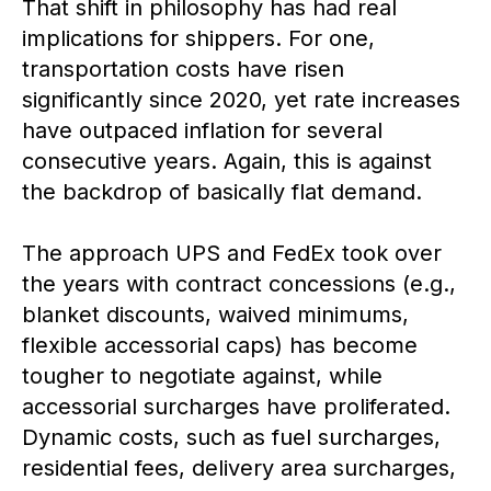
That shift in philosophy has had real
implications for shippers. For one,
transportation costs have risen
significantly since 2020, yet rate increases
have outpaced inflation for several
consecutive years. Again, this is against
the backdrop of basically flat demand.
The approach UPS and FedEx took over
the years with contract concessions (e.g.,
blanket discounts, waived minimums,
flexible accessorial caps) has become
tougher to negotiate against, while
accessorial surcharges have proliferated.
Dynamic costs, such as fuel surcharges,
residential fees, delivery area surcharges,