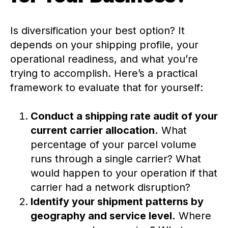
Is diversification your best option? It
depends on your shipping profile, your
operational readiness, and what you’re
trying to accomplish. Here’s a practical
framework to evaluate that for yourself:
Conduct a shipping rate audit of your
current carrier allocation.
What
percentage of your parcel volume
runs through a single carrier? What
would happen to your operation if that
carrier had a network disruption?
Identify your shipment patterns by
geography and service level.
Where