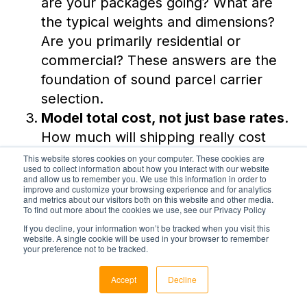
are your packages going? What are
the typical weights and dimensions?
Are you primarily residential or
commercial? These answers are the
foundation of sound parcel carrier
selection.
Model total cost, not just base rates
.
How much will shipping really cost
you? Build a realistic surcharge model
This website stores cookies on your computer. These cookies are
used to collect information about how you interact with our website
using your actual shipment data
and allow us to remember you. We use this information in order to
improve and customize your browsing experience and for analytics
before concluding which carrier is
and metrics about our visitors both on this website and other media.
To find out more about the cookies we use, see our Privacy Policy
cheaper.
If you decline, your information won’t be tracked when you visit this
Evaluate operational readiness
website. A single cookie will be used in your browser to remember
your preference not to be tracked.
before committing.
Can your TMS
handle multi-carrier routing? Do you
Accept
Decline
have the staff bandwidth to manage