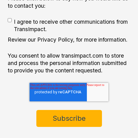
to contact you:
I agree to receive other communications from
TransImpact.
Review our Privacy Policy, for more information.
You consent to allow transimpact.com to store
and process the personal information submitted
to provide you the content requested.