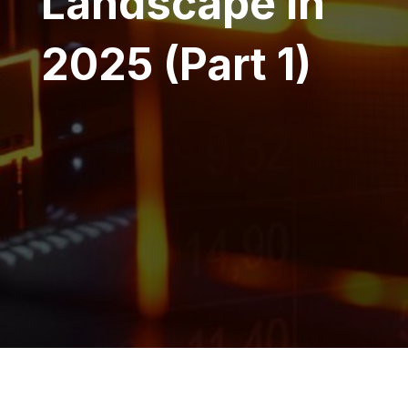
Landscape in
2025 (Part 1)