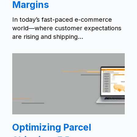
Margins
In today’s fast-paced e-commerce
world—where customer expectations
are rising and shipping...
Optimizing Parcel