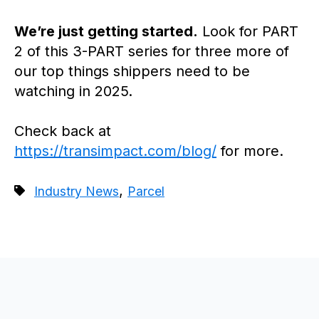
We’re just getting started.
Look for PART
2 of this 3-PART series for three more of
our top things shippers need to be
watching in 2025.
Check back at
https://transimpact.com/blog/
for more.
,
Industry News
Parcel