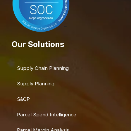
Our Solutions
Supply Chain Planning
Supply Planning
S&OP
Parcel Spend Intelligence
Parcel Margin Analysis