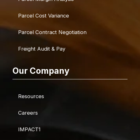
Parcel Cost Variance
Parcel Contract Negotiation
Freight Audit & Pay
Our Company
Resources
Careers
IMPACT1