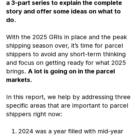
a 3-part series to explain the complete
story and offer some ideas on what to
do.
With the 2025 GRIs in place and the peak
shipping season over, it’s time for parcel
shippers to avoid any short-term thinking
and focus on getting ready for what 2025
brings.
A lot is going on in the parcel
markets.
In this report, we help by addressing three
specific areas that are important to parcel
shippers right now:
2024 was a year filled with mid-year