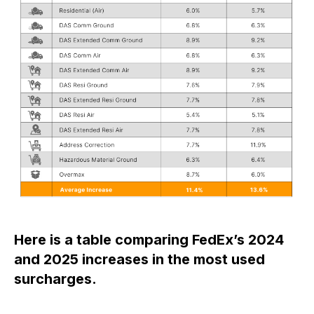
Here is a table comparing FedEx’s 2024
and 2025 increases in the most used
surcharges.