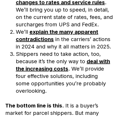
changes to rates and service rules
.
We’ll bring you up to speed, in detail,
on the current state of rates, fees, and
surcharges from UPS and FedEx.
We’ll
explain the many apparent
contradictions
in the carriers’ actions
in 2024 and why it all matters in 2025.
Shippers need to take action, too,
because it’s the only way to
deal with
the increasing costs
. We’ll provide
four effective solutions, including
some opportunities you’re probably
overlooking.
The bottom line is this.
It is a buyer’s
market for parcel shippers. But many