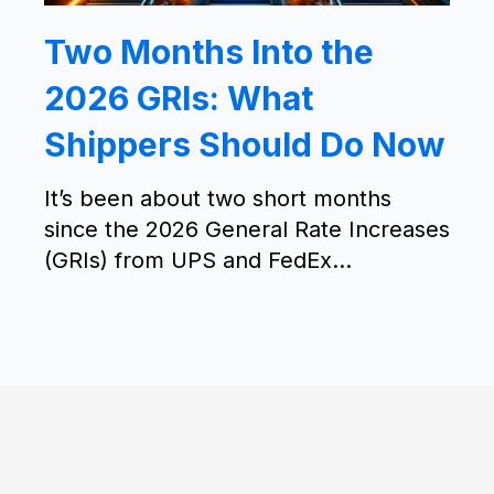
Two Months Into the
2026 GRIs: What
Shippers Should Do Now
It’s been about two short months
since the 2026 General Rate Increases
(GRIs) from UPS and FedEx...