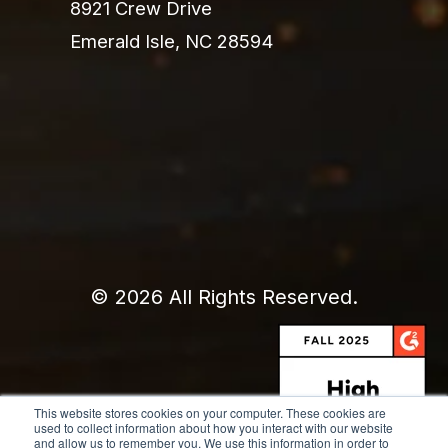
8921 Crew Drive
Emerald Isle, NC 28594
© 2026 All Rights Reserved.
This website stores cookies on your computer. These cookies are
used to collect information about how you interact with our website
and allow us to remember you. We use this information in order to