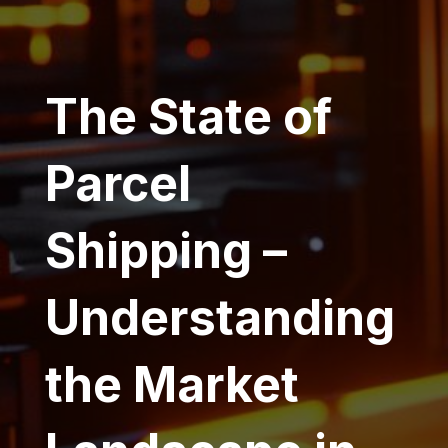
The State of
Parcel
Shipping –
Understanding
the Market