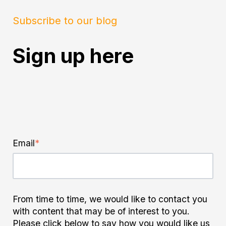
Subscribe to our blog
Sign up here
Email
*
From time to time, we would like to contact you
with content that may be of interest to you.
Please click below to say how you would like us