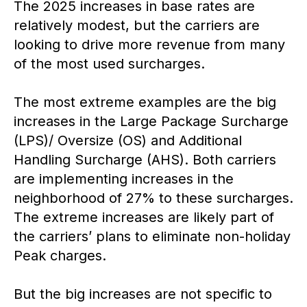
The 2025 increases in base rates are
relatively modest, but the carriers are
looking to drive more revenue from many
of the most used surcharges.
The most extreme examples are the big
increases in the Large Package Surcharge
(LPS)/ Oversize (OS) and Additional
Handling Surcharge (AHS). Both carriers
are implementing increases in the
neighborhood of 27% to these surcharges.
The extreme increases are likely part of
the carriers’ plans to eliminate non-holiday
Peak charges.
But the big increases are not specific to