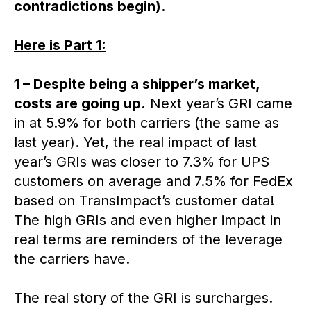
contradictions begin).
Here is Part 1:
1 – Despite being a shipper’s market,
costs are going up.
Next year’s GRI came
in at 5.9% for both carriers (the same as
last year). Yet, the real impact of last
year’s GRIs was closer to 7.3% for UPS
customers on average and 7.5% for FedEx
based on TransImpact’s customer data!
The high GRIs and even higher impact in
real terms are reminders of the leverage
the carriers have.
The real story of the GRI is surcharges.