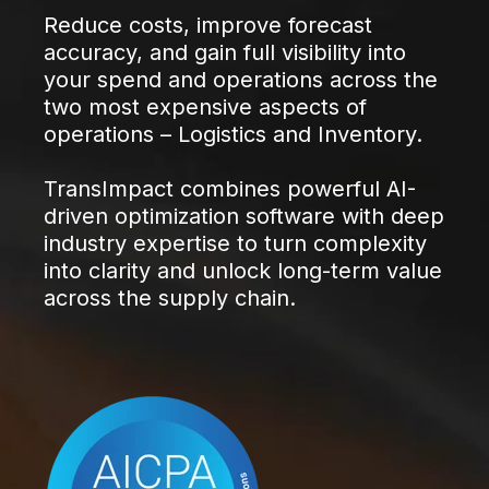
Reduce costs, improve forecast
accuracy, and gain full visibility into
your spend and operations across the
two most expensive aspects of
operations – Logistics and Inventory.
TransImpact combines powerful AI-
driven optimization software with deep
industry expertise to turn complexity
into clarity and unlock long-term value
across the supply chain.