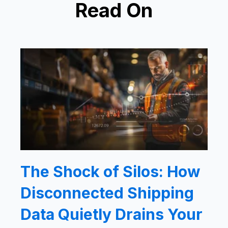
Read On
The Shock of Silos: How
Disconnected Shipping
Data Quietly Drains Your