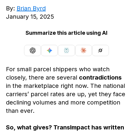
By:
Brian Byrd
January 15, 2025
Summarize this article using AI
For small parcel shippers who watch
closely, there are several
contradictions
in the marketplace right now. The national
carriers’ parcel rates are up, yet they face
declining volumes and more competition
than ever.
So, what gives? TransImpact has written