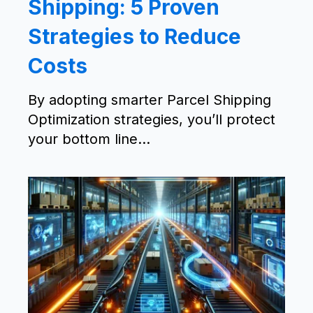
Shipping: 5 Proven
Strategies to Reduce
Costs
By adopting smarter Parcel Shipping
Optimization strategies, you’ll protect
your bottom line...