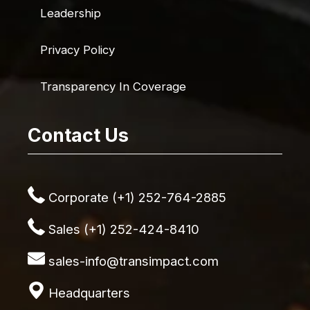
Leadership
Privacy Policy
Transparency In Coverage
Contact Us
Corporate (+1) 252-764-2885
Sales (+1) 252-424-8410
sales-info@transimpact.com
Headquarters