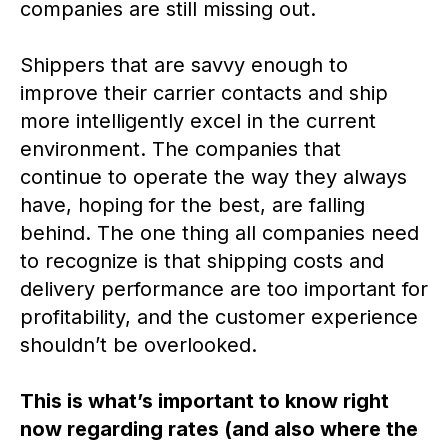
companies are still missing out.
Shippers that are savvy enough to
improve their carrier contacts and ship
more intelligently excel in the current
environment. The companies that
continue to operate the way they always
have, hoping for the best, are falling
behind. The one thing all companies need
to recognize is that shipping costs and
delivery performance are too important for
profitability, and the customer experience
shouldn’t be overlooked.
This is what’s important to know right
now regarding rates (and also where the