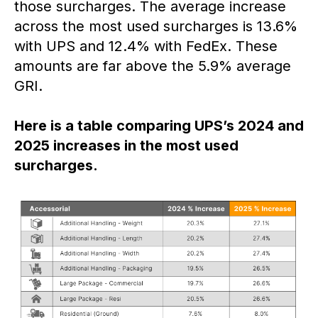
those surcharges. The average increase
across the most used surcharges is 13.6%
with UPS and 12.4% with FedEx. These
amounts are far above the 5.9% average
GRI.
Here is a table comparing UPS’s 2024 and
2025 increases in the most used
surcharges.