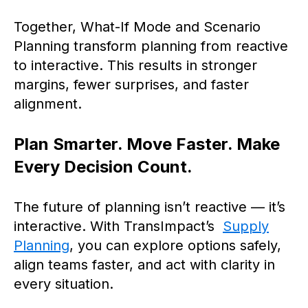
Together, What-If Mode and Scenario
Planning transform planning from reactive
to interactive. This results in stronger
margins, fewer surprises, and faster
alignment.
Plan Smarter. Move Faster. Make
Every Decision Count.
The future of planning isn’t reactive — it’s
interactive. With TransImpact’s
Supply
Planning
, you can explore options safely,
align teams faster, and act with clarity in
every situation.