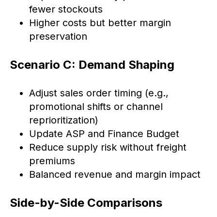
fewer stockouts
Higher costs but better margin
preservation
Scenario C: Demand Shaping
Adjust sales order timing (e.g.,
promotional shifts or channel
reprioritization)
Update ASP and Finance Budget
Reduce supply risk without freight
premiums
Balanced revenue and margin impact
Side-by-Side Comparisons