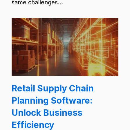
same challenges...
Retail Supply Chain
Planning Software:
Unlock Business
Efficiency