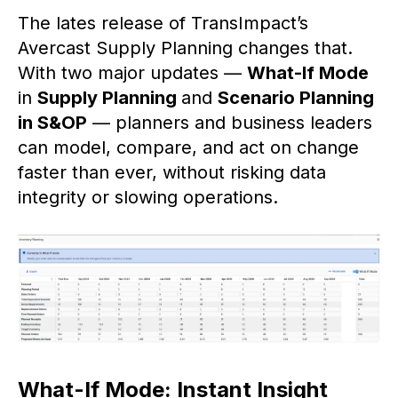
The lates release of TransImpact’s
Avercast Supply Planning changes that.
With two major updates —
What-If Mode
in
Supply Planning
and
Scenario Planning
in S&OP
— planners and business leaders
can model, compare, and act on change
faster than ever, without risking data
integrity or slowing operations.
What-If Mode: Instant Insight