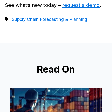
See what’s new today –
request a demo
.
Supply Chain Forecasting & Planning
Read On