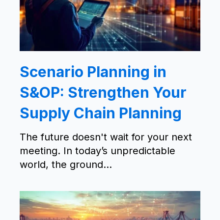
Scenario Planning in
S&OP: Strengthen Your
Supply Chain Planning
The future doesn't wait for your next
meeting. In today’s unpredictable
world, the ground...