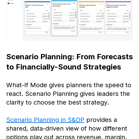
Scenario Planning: From Forecasts
to Financially-Sound Strategies
What-If Mode gives planners the speed to
react. Scenario Planning gives leaders the
clarity to choose the best strategy.
Scenario Planning in S&OP
provides a
shared, data-driven view of how different
options play out across revenue, margin,