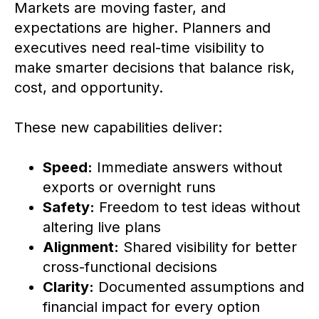
Markets are moving faster, and
expectations are higher. Planners and
executives need real-time visibility to
make smarter decisions that balance risk,
cost, and opportunity.
These new capabilities deliver:
Speed:
Immediate answers without
exports or overnight runs
Safety:
Freedom to test ideas without
altering live plans
Alignment:
Shared visibility for better
cross-functional decisions
Clarity:
Documented assumptions and
financial impact for every option