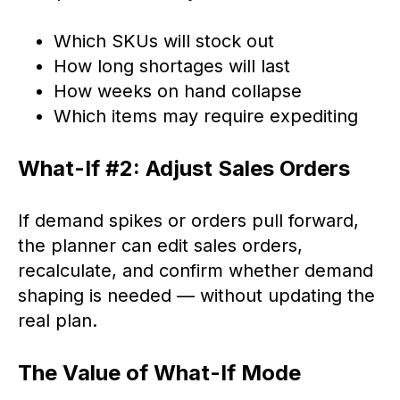
Which SKUs will stock out
How long shortages will last
How weeks on hand collapse
Which items may require expediting
What-If #2: Adjust Sales Orders
If demand spikes or orders pull forward,
the planner can edit sales orders,
recalculate, and confirm whether demand
shaping is needed — without updating the
real plan.
The Value of What-If Mode