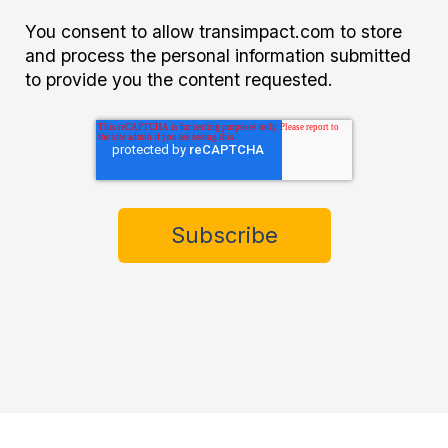
You consent to allow transimpact.com to store
and process the personal information submitted
to provide you the content requested.