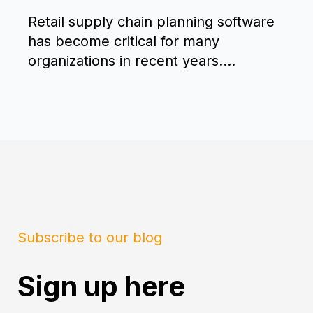
Retail supply chain planning software
has become critical for many
organizations in recent years....
Subscribe to our blog
Sign up here