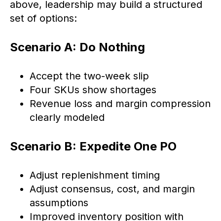
above, leadership may build a structured
set of options:
Scenario A: Do Nothing
Accept the two-week slip
Four SKUs show shortages
Revenue loss and margin compression
clearly modeled
Scenario B: Expedite One PO
Adjust replenishment timing
Adjust consensus, cost, and margin
assumptions
Improved inventory position with