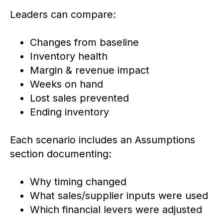
Leaders can compare:
Changes from baseline
Inventory health
Margin & revenue impact
Weeks on hand
Lost sales prevented
Ending inventory
Each scenario includes an Assumptions
section documenting:
Why timing changed
What sales/supplier inputs were used
Which financial levers were adjusted