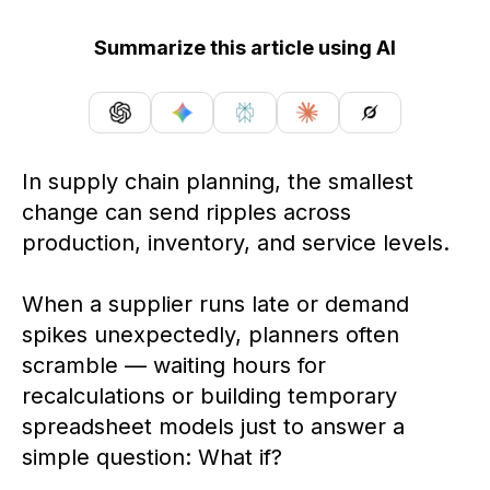
Summarize this article using AI
In supply chain planning, the smallest
change can send ripples across
production, inventory, and service levels.
When a supplier runs late or demand
spikes unexpectedly, planners often
scramble — waiting hours for
recalculations or building temporary
spreadsheet models just to answer a
simple question: What if?