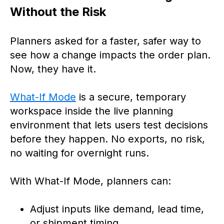
Without the Risk
Planners asked for a faster, safer way to
see how a change impacts the order plan.
Now, they have it.
What-If Mode
is a secure, temporary
workspace inside the live planning
environment that lets users test decisions
before they happen. No exports, no risk,
no waiting for overnight runs.
With What-If Mode, planners can:
Adjust inputs like demand, lead time,
or shipment timing.