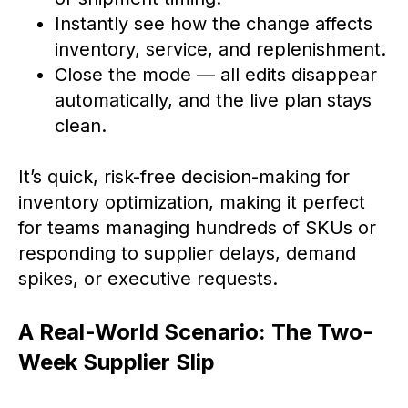
Instantly see how the change affects
inventory, service, and replenishment.
Close the mode — all edits disappear
automatically, and the live plan stays
clean.
It’s quick, risk-free decision-making for
inventory optimization, making it perfect
for teams managing hundreds of SKUs or
responding to supplier delays, demand
spikes, or executive requests.
A Real-World Scenario: The Two-
Week Supplier Slip