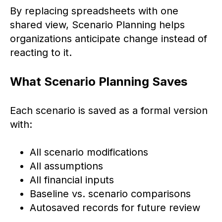
By replacing spreadsheets with one
shared view, Scenario Planning helps
organizations anticipate change instead of
reacting to it.
What Scenario Planning Saves
Each scenario is saved as a formal version
with:
All scenario modifications
All assumptions
All financial inputs
Baseline vs. scenario comparisons
Autosaved records for future review