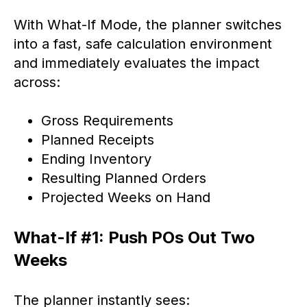
With What-If Mode, the planner switches
into a fast, safe calculation environment
and immediately evaluates the impact
across:
Gross Requirements
Planned Receipts
Ending Inventory
Resulting Planned Orders
Projected Weeks on Hand
What-If #1: Push POs Out Two
Weeks
The planner instantly sees: