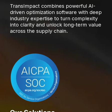
TransImpact combines powerful AI-
driven optimization software with deep
industry expertise to turn complexity
into clarity and unlock long-term value
across the supply chain.