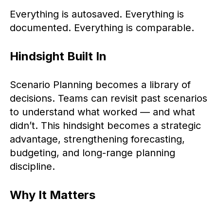
Everything is autosaved. Everything is
documented. Everything is comparable.
Hindsight Built In
Scenario Planning becomes a library of
decisions. Teams can revisit past scenarios
to understand what worked — and what
didn’t. This hindsight becomes a strategic
advantage, strengthening forecasting,
budgeting, and long-range planning
discipline.
Why It Matters