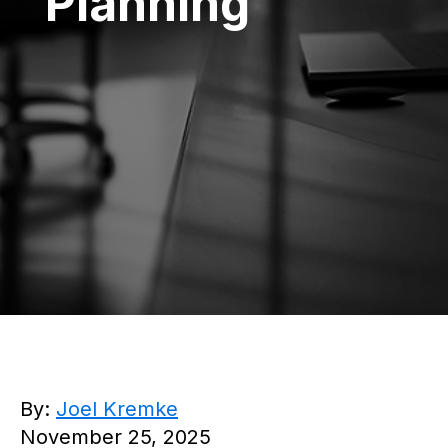
Planning
By:
Joel Kremke
November 25, 2025