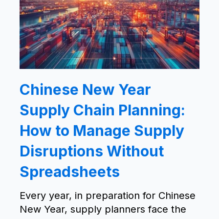
Chinese New Year
Supply Chain Planning:
How to Manage Supply
Disruptions Without
Spreadsheets
Every year, in preparation for Chinese
New Year, supply planners face the