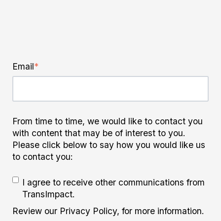
Email
*
From time to time, we would like to contact you
with content that may be of interest to you.
Please click below to say how you would like us
to contact you:
I agree to receive other communications from
TransImpact.
Review our Privacy Policy, for more information.