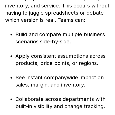
inventory, and service. This occurs without
having to juggle spreadsheets or debate
which version is real. Teams can:
Build and compare multiple business
scenarios side-by-side.
Apply consistent assumptions across
products, price points, or regions.
See instant companywide impact on
sales, margin, and inventory.
Collaborate across departments with
built-in visibility and change tracking.