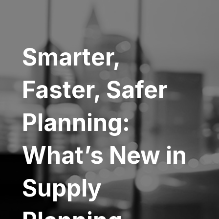
Smarter,
Faster, Safer
Planning:
What’s New in
Supply