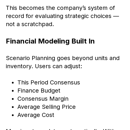
This becomes the company’s system of
record for evaluating strategic choices —
not a scratchpad.
Financial Modeling Built In
Scenario Planning goes beyond units and
inventory. Users can adjust:
This Period Consensus
Finance Budget
Consensus Margin
Average Selling Price
Average Cost