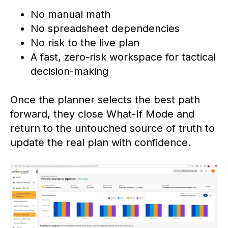
No manual math
No spreadsheet dependencies
No risk to the live plan
A fast, zero-risk workspace for tactical
decision-making
Once the planner selects the best path
forward, they close What-If Mode and
return to the untouched source of truth to
update the real plan with confidence.