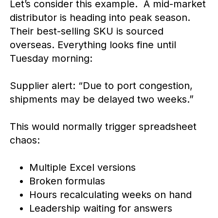
Let’s consider this example. A mid-market
distributor is heading into peak season.
Their best-selling SKU is sourced
overseas. Everything looks fine until
Tuesday morning:
Supplier alert: “Due to port congestion,
shipments may be delayed two weeks.”
This would normally trigger spreadsheet
chaos:
Multiple Excel versions
Broken formulas
Hours recalculating weeks on hand
Leadership waiting for answers