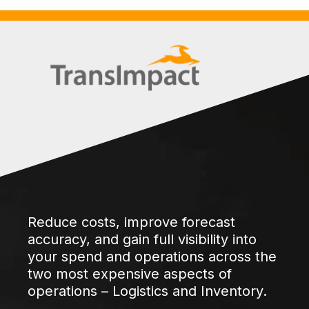
Reduce costs, improve forecast
accuracy, and gain full visibility into
your spend and operations across the
two most expensive aspects of
operations – Logistics and Inventory.