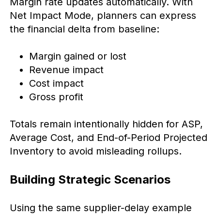
Margin rate updates automatically. With
Net Impact Mode, planners can express
the financial delta from baseline:
Margin gained or lost
Revenue impact
Cost impact
Gross profit
Totals remain intentionally hidden for ASP,
Average Cost, and End-of-Period Projected
Inventory to avoid misleading rollups.
Building Strategic Scenarios
Using the same supplier-delay example