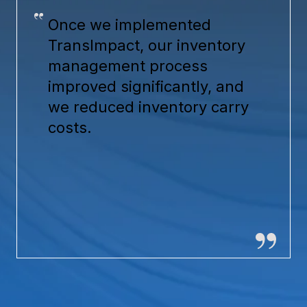
Once we implemented
TransImpact, our inventory
management process
improved significantly, and
we reduced inventory carry
costs.