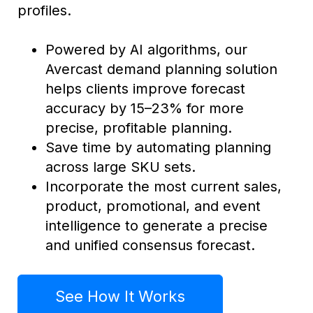
profiles.
Powered by AI algorithms, our
Avercast demand planning solution
helps clients improve forecast
accuracy by 15–23% for more
precise, profitable planning.
Save time by automating planning
across large SKU sets.
Incorporate the most current sales,
product, promotional, and event
intelligence to generate a precise
and unified consensus forecast.
See How It Works