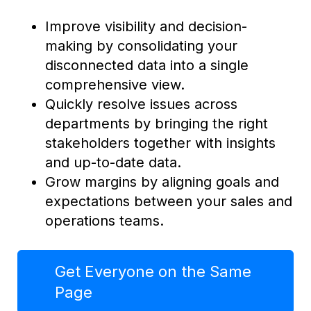
Improve visibility and decision-
making by consolidating your
disconnected data into a single
comprehensive view.
Quickly resolve issues across
departments by bringing the right
stakeholders together with insights
and up-to-date data.
Grow margins by aligning goals and
expectations between your sales and
operations teams.
Get Everyone on the Same
Page