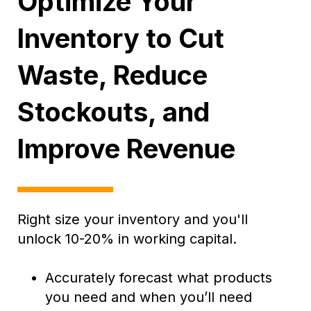
Optimize Your
Inventory to Cut
Waste, Reduce
Stockouts, and
Improve Revenue
Right size your inventory and you'll
unlock 10-20% in working capital.
Accurately forecast what products
you need and when you’ll need