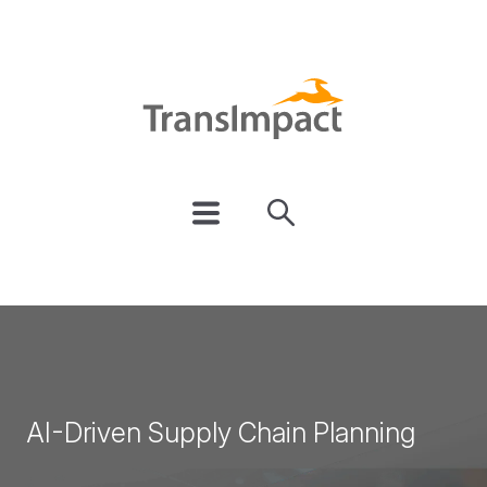
AI-Driven Supply Chain Planning