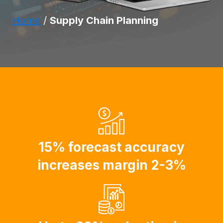
Home
/
Supply Chain Planning
15% forecast accuracy
increases margin 2-3%