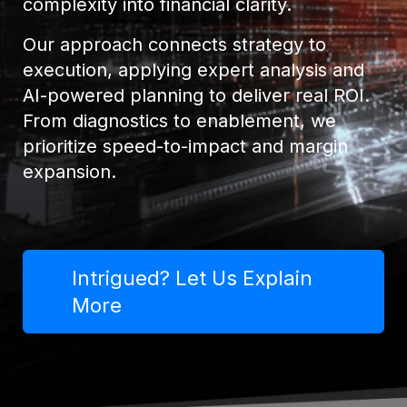
complexity into financial clarity.
Our approach connects strategy to
execution, applying expert analysis and
AI-powered planning to deliver real ROI.
From diagnostics to enablement, we
prioritize speed-to-impact and margin
expansion.
Intrigued? Let Us Explain
More