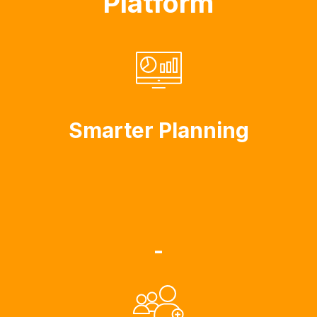
Platform
Smarter Planning
-