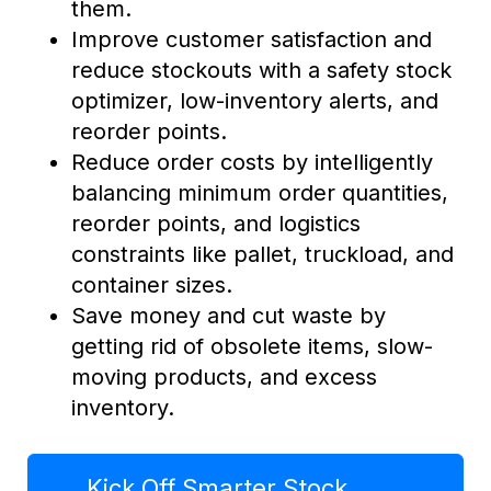
them.
Improve customer satisfaction and
reduce stockouts with a safety stock
optimizer, low-inventory alerts, and
reorder points.
Reduce order costs by intelligently
balancing minimum order quantities,
reorder points, and logistics
constraints like pallet, truckload, and
container sizes.
Save money and cut waste by
getting rid of obsolete items, slow-
moving products, and excess
inventory.
Kick Off Smarter Stock