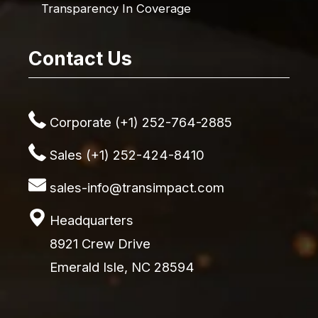
Transparency In Coverage
Contact Us
Corporate (+1) 252-764-2885
Sales (+1) 252-424-8410
sales-info@transimpact.com
Headquarters
8921 Crew Drive
Emerald Isle, NC 28594