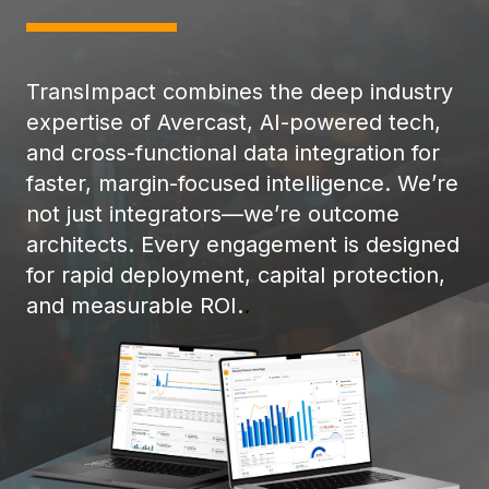
TransImpact combines the deep industry
expertise of Avercast, AI-powered tech,
and cross-functional data integration for
faster, margin-focused intelligence. We’re
not just integrators—we’re outcome
architects. Every engagement is designed
for rapid deployment, capital protection,
and measurable ROI.
.