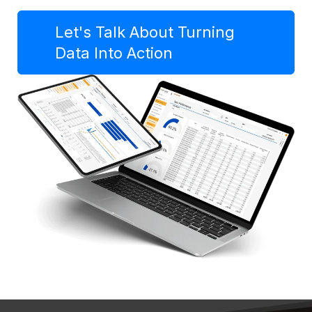
Let's Talk About Turning
Data Into Action