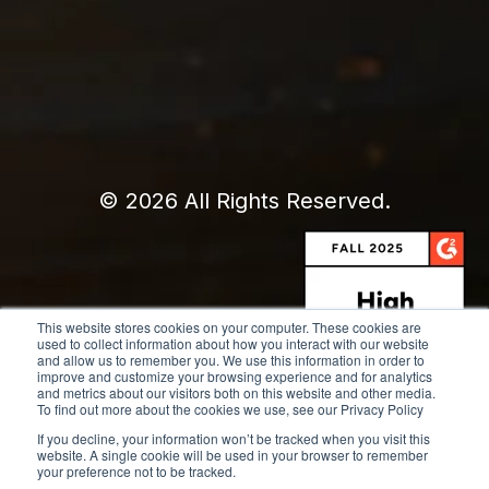
© 2026 All Rights Reserved.
This website stores cookies on your computer. These cookies are
used to collect information about how you interact with our website
and allow us to remember you. We use this information in order to
improve and customize your browsing experience and for analytics
and metrics about our visitors both on this website and other media.
To find out more about the cookies we use, see our Privacy Policy
If you decline, your information won’t be tracked when you visit this
website. A single cookie will be used in your browser to remember
your preference not to be tracked.