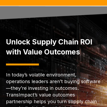
Unlock Supply Chain ROI
with Value Outcomes
In today’s volatile environment,
operations leaders aren’t buying software
—they’re investing in outcomes.
TransImpact’s value outcomes
partnership helps you turn supply chain