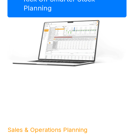
Planning
Sales & Operations Planning