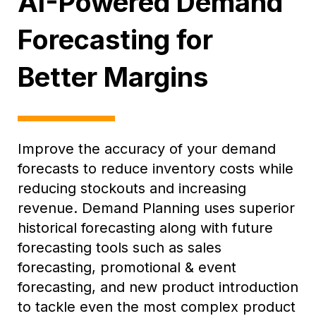
AI-Powered Demand
Forecasting for
Better Margins
Improve the accuracy of your demand
forecasts to reduce inventory costs while
reducing stockouts and increasing
revenue. Demand Planning uses superior
historical forecasting along with future
forecasting tools such as sales
forecasting, promotional & event
forecasting, and new product introduction
to tackle even the most complex product