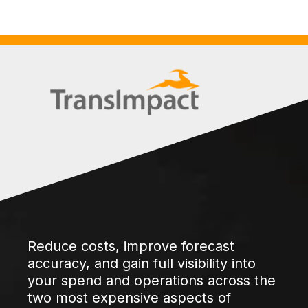
Reduce costs, improve forecast
accuracy, and gain full visibility into
your spend and operations across the
two most expensive aspects of