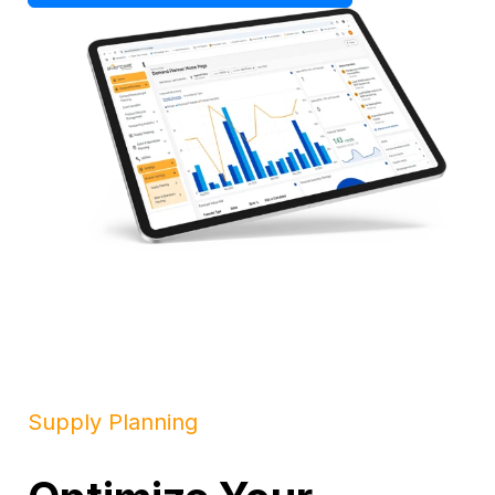
Supply Planning