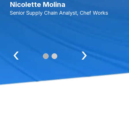
Nicolette Molina
Senior Supply Chain Analyst, Chef Works
‹
›