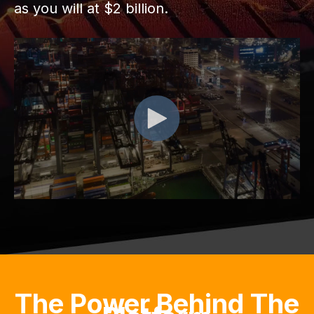
as you will at $2 billion.
The Power Behind The