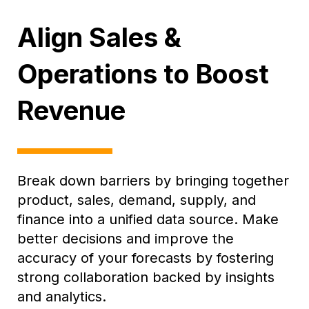
Align Sales &
Operations to Boost
Revenue
Break down barriers by bringing together
product, sales, demand, supply, and
finance into a unified data source. Make
better decisions and improve the
accuracy of your forecasts by fostering
strong collaboration backed by insights
and analytics.