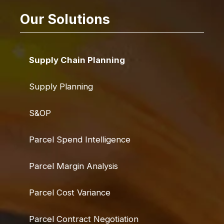
Our Solutions
Supply Chain Planning
Supply Planning
S&OP
Parcel Spend Intelligence
Parcel Margin Analysis
Parcel Cost Variance
Parcel Contract Negotiation