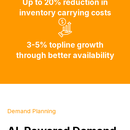
Up to 20% reduction in
inventory carrying costs
3-5% topline growth
through better availability
Demand Planning