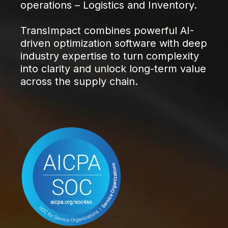
operations – Logistics and Inventory.
TransImpact combines powerful AI-
driven optimization software with deep
industry expertise to turn complexity
into clarity and unlock long-term value
across the supply chain.