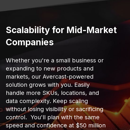
Scalability for Mid-Market
Companies
Whether you're a small business or
expanding to new products and
markets, our Avercast-powered
solution grows with you. Easily
handle more SKUs, locations, and
data complexity. Keep scaling
without losing visibility or sacrificing
control. You'll plan with the same
speed and confidence at $50 million