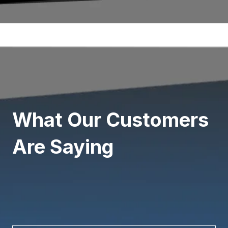
What Our Customers
Are Saying