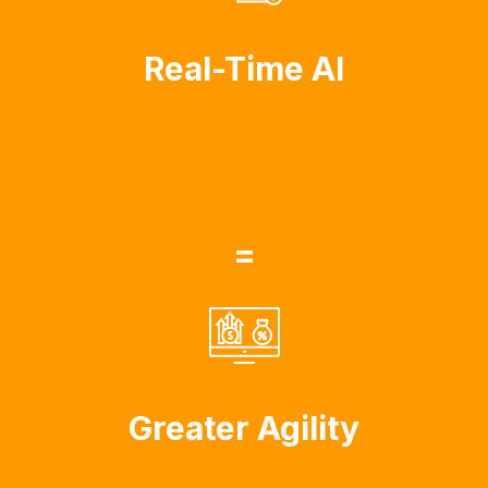
Real-Time AI
=
Greater Agility