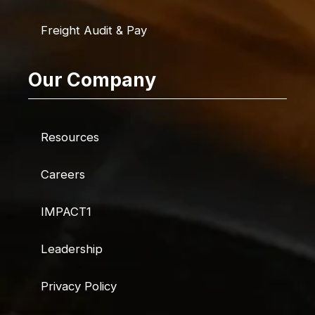
Freight Audit & Pay
Our Company
Resources
Careers
IMPACT1
Leadership
Privacy Policy