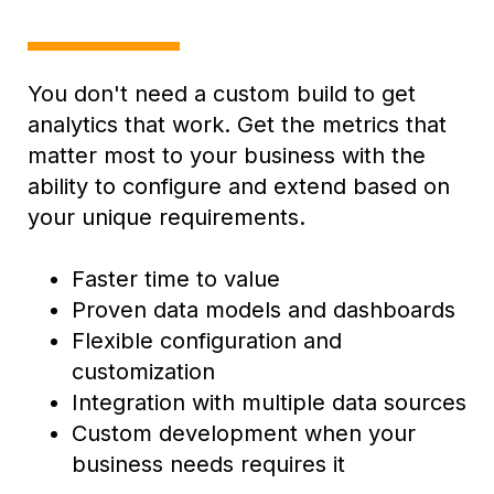
You don't need a custom build to get
analytics that work. G
et the metrics that
matter most to your business with the
ability to configure and extend based on
your unique requirements.
Faster time to value
Proven data models and dashboards
Flexible configuration and
customization
Integration with multiple data sources
Custom development when your
business needs requires it