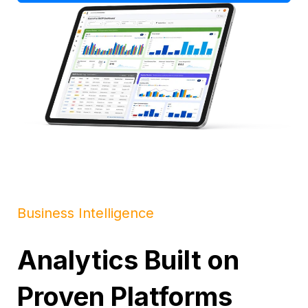
Business Intelligence
Analytics Built on
Proven Platforms