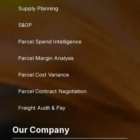
Supply Planning
S&OP
Parcel Spend Intelligence
Parcel Margin Analysis
Parcel Cost Variance
Parcel Contract Negotiation
Freight Audit & Pay
Our Company