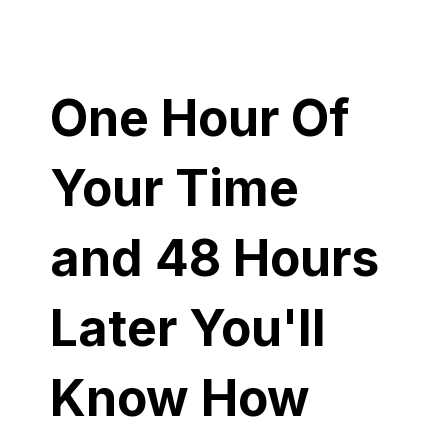
One Hour Of
Your Time
and 48 Hours
Later You'll
Know How