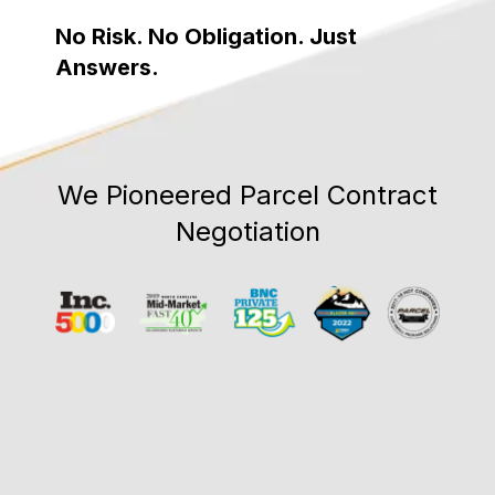
No Risk. No Obligation. Just
Answers.
We Pioneered Parcel Contract
Negotiation