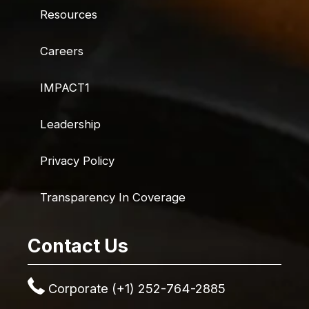
Resources
Careers
IMPACT1
Leadership
Privacy Policy
Transparency In Coverage
Contact Us
Corporate (+1) 252-764-2885