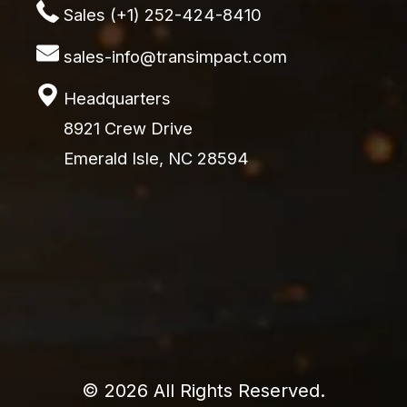
Sales (+1) 252-424-8410
sales-info@transimpact.com
Headquarters
8921 Crew Drive
Emerald Isle, NC 28594
© 2026 All Rights Reserved.