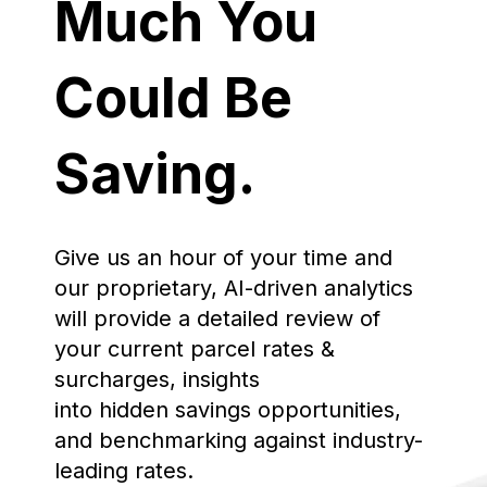
Much You
Could Be
Saving.
Give us an hour of your time and
our proprietary, AI-driven analytics
will provide a detailed review of
your current parcel rates &
surcharges, insights
into hidden savings opportunities,
and benchmarking against industry-
leading rates.