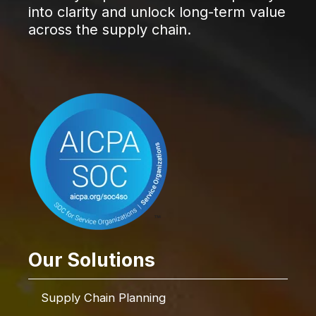
into clarity and unlock long-term value
across the supply chain.
Our Solutions
Supply Chain Planning