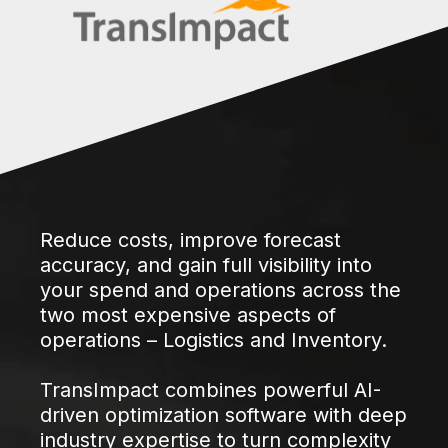
Reduce costs, improve forecast
accuracy, and gain full visibility into
your spend and operations across the
two most expensive aspects of
operations – Logistics and Inventory.
TransImpact combines powerful AI-
driven optimization software with deep
industry expertise to turn complexity