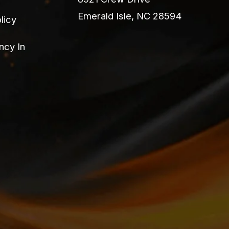
Emerald Isle, NC 28594
licy
ncy In