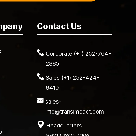
mpany
Contact Us
s
Corporate (+1) 252-764-
2885
Sales (+1) 252-424-
8410
sales-
info@transimpact.com
Headquarters
p
8921 Crew Drive