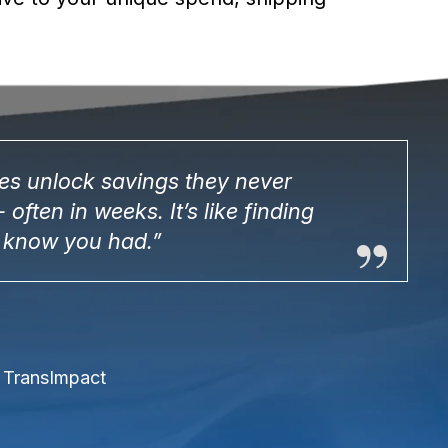
s unlock savings they never
 often in weeks. It’s like finding
 know you had.”
, TransImpact