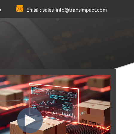
0
Email :
sales-info@transimpact.com