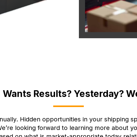
 Wants Results? Yesterday? W
nually. Hidden opportunities in your shipping s
. We’re looking forward to learning more about
based on what is market-appropriate today relat