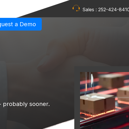
Sales :
252-424-841
quest a Demo
 - probably sooner.