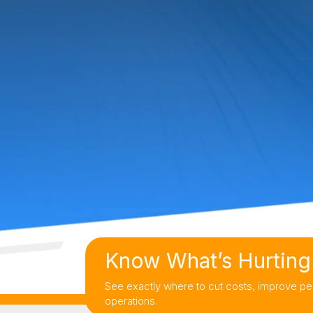
Know What’s Hurting 
See exactly where to cut costs, improve pe
operations.