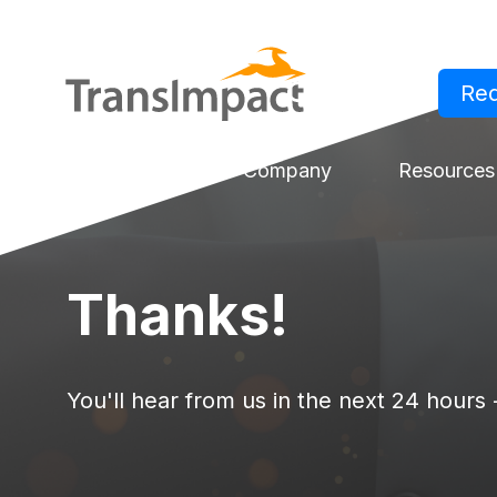
Re
Log in
Solutions
Company
Resources
Thanks!
You'll hear from us in the next 24 hours