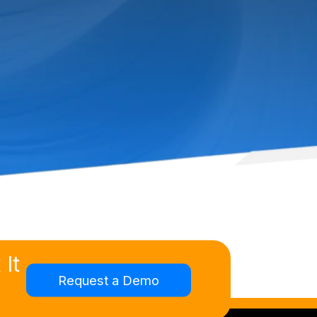
It
Request a Demo