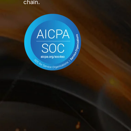
chain.