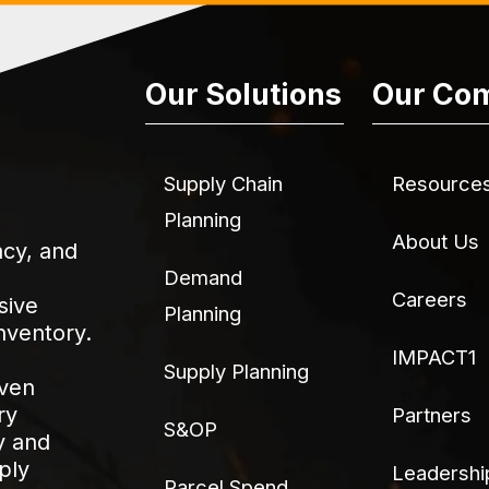
Our Solutions
Our Co
Supply Chain
Resource
Planning
About Us
acy, and
Demand
Careers
sive
Planning
nventory.
IMPACT1
Supply Planning
iven
ry
Partners
S&OP
y and
ply
Leadershi
Parcel Spend