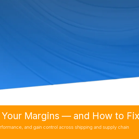
Your Margins — and How to Fix 
rformance, and gain control across shipping and supply chain