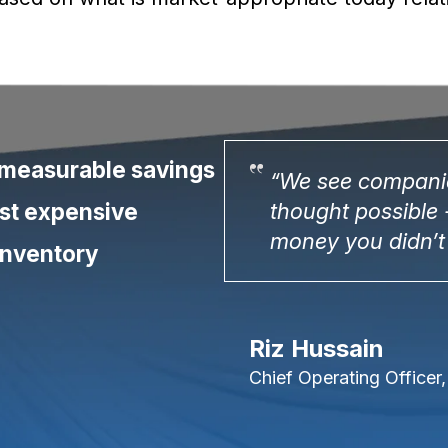
 measurable savings
hey never
“We see companie
most expensive
 like finding
thought possible -
money you didn’t
inventory
Riz Hussain
Chief Operating Officer