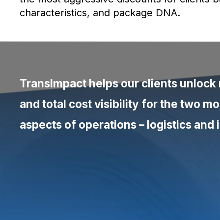
characteristics, and package DNA.
TransImpact helps our clients unlock
“We see companies unlock savings t
and total cost visibility for the two 
thought possible - often in weeks. It’s
money you didn’t know you had.”
aspects of operations –
logistics
and 
Riz Hussain
Chief Operating Officer, TransImpact