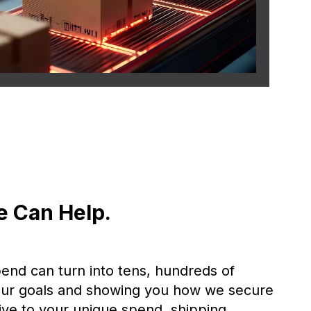
e Can Help.
pend can turn into tens, hundreds of
 your goals and showing you how we secure
ive to your unique spend, shipping