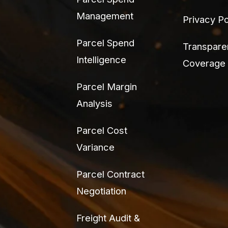
Management
Privacy Po
Parcel Spend
Transpare
Intelligence
Coverage
Parcel Margin
Analysis
Parcel Cost
Variance
Parcel Contract
Negotiation
Freight Audit &