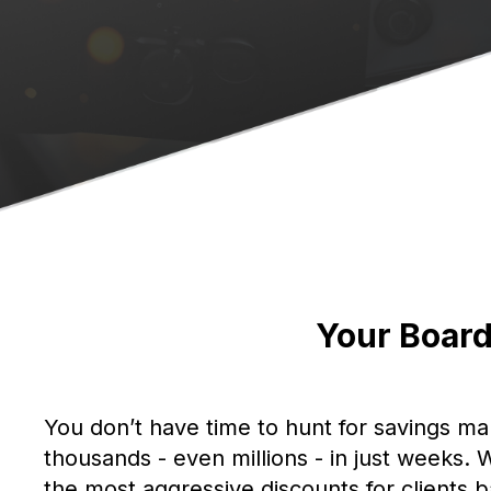
Your Board
You don’t have time to hunt for savings ma
thousands - even millions - in just weeks
the most aggressive discounts for clients 