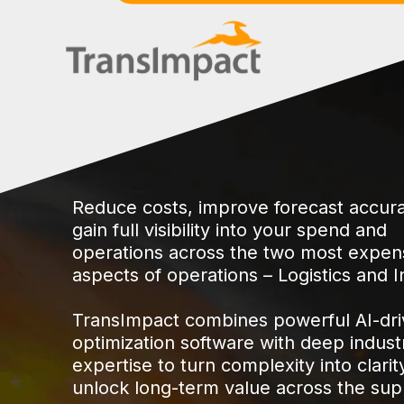
Reduce costs, improve forecast accur
gain full visibility into your spend and
operations across the two most expen
aspects of operations – Logistics and I
TransImpact combines powerful AI-dr
optimization software with deep indust
expertise to turn complexity into clarit
unlock long-term value across the sup